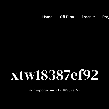
Home
Off Plan
Areas
Pro
xtw18387ef92
Homepage
xtw18387ef92