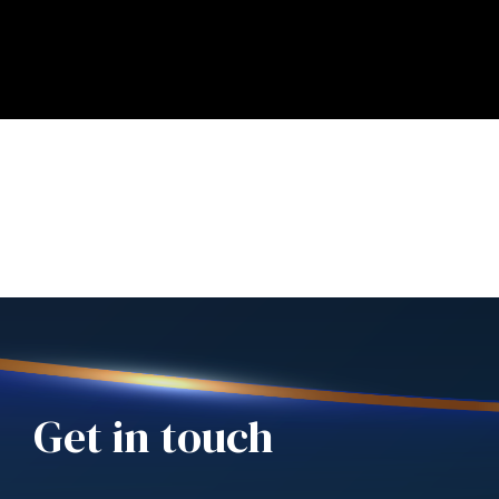
Get in touch