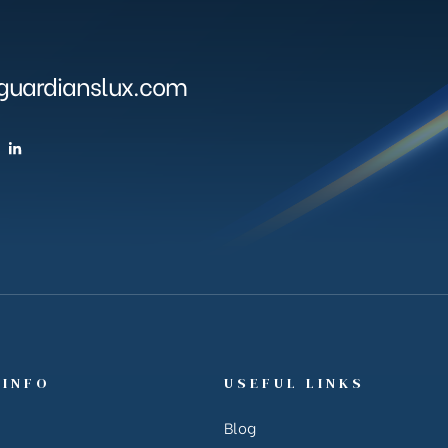
uardianslux.com
 INFO
USEFUL LINKS
Blog