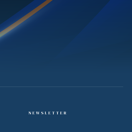
NEWSLETTER