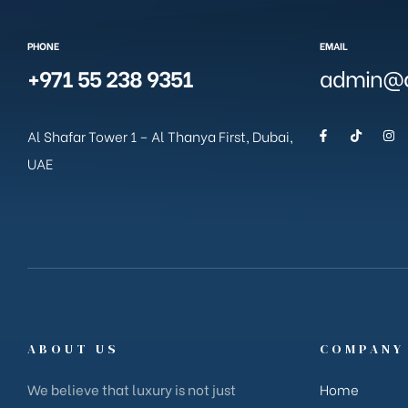
PHONE
EMAIL
+971 55 238 9351
admin@g
Al Shafar Tower 1 – Al Thanya First, Dubai,
UAE
ABOUT US
COMPANY
We believe that luxury is not just
Home