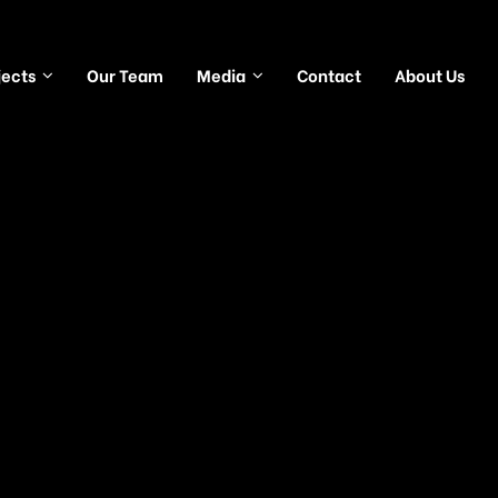
jects
Our Team
Media
Contact
About Us