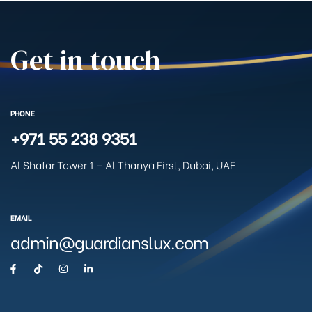
Get in touch
PHONE
+971 55 238 9351
Al Shafar Tower 1 – Al Thanya First, Dubai, UAE
EMAIL
admin@guardianslux.com