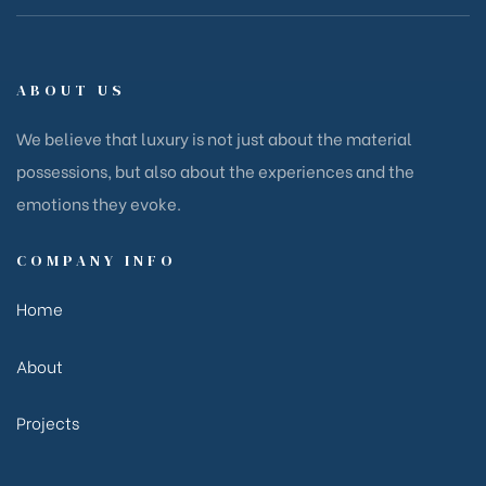
ABOUT US
We believe that luxury is not just about the material
possessions, but also about the experiences and the
emotions they evoke.
COMPANY INFO
Home
About
Projects