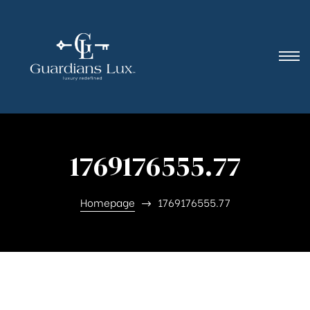
1769176555.77
Homepage
1769176555.77