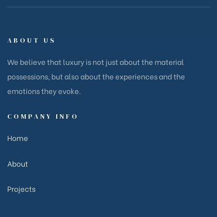
ABOUT US
We believe that luxury is not just about the material
possessions, but also about the experiences and the
emotions they evoke.
COMPANY INFO
Home
About
Projects