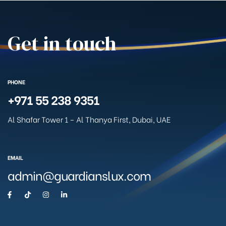
Get in touch
PHONE
+971 55 238 9351
Al Shafar Tower 1 – Al Thanya First, Dubai, UAE
EMAIL
admin@guardianslux.com