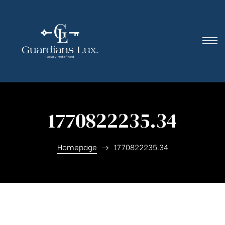
1770822235.34
Homepage
1770822235.34