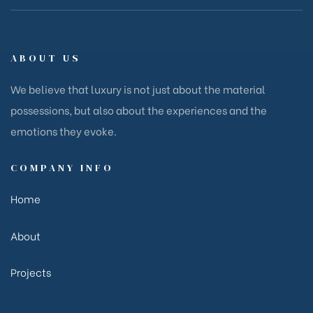
ABOUT US
We believe that luxury is not just about the material
possessions, but also about the experiences and the
emotions they evoke.
COMPANY INFO
Home
About
Projects