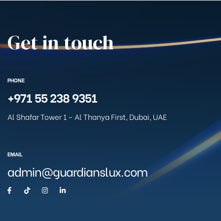
Get in touch
PHONE
+971 55 238 9351
Al Shafar Tower 1 – Al Thanya First, Dubai, UAE
EMAIL
admin@guardianslux.com