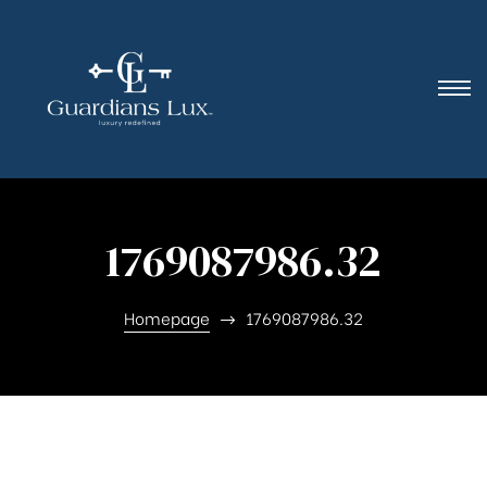
1769087986.32
Homepage
1769087986.32