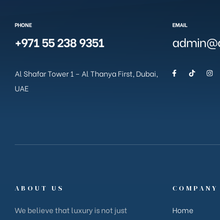
PHONE
EMAIL
+971 55 238 9351
admin@g
Al Shafar Tower 1 – Al Thanya First, Dubai,
UAE
ABOUT US
COMPANY
We believe that luxury is not just
Home