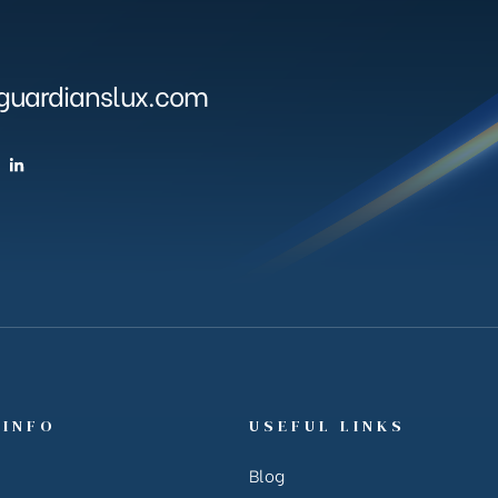
uardianslux.com
 INFO
USEFUL LINKS
Blog