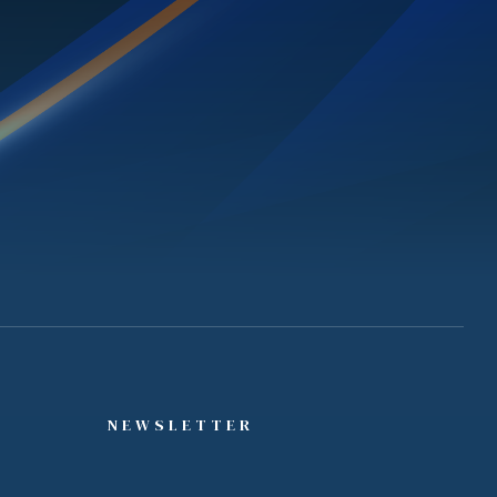
NEWSLETTER