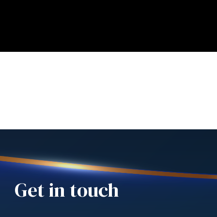
Get in touch