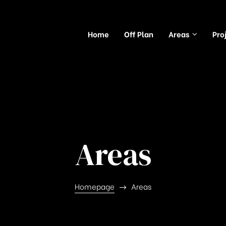
Home
Off Plan
Areas
Pro
Areas
Homepage
Areas