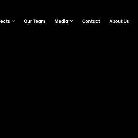
jects
Our Team
Media
Contact
About Us