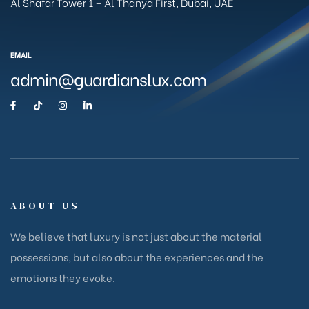
Al Shafar Tower 1 – Al Thanya First, Dubai, UAE
EMAIL
admin@guardianslux.com
ABOUT US
We believe that luxury is not just about the material
possessions, but also about the experiences and the
emotions they evoke.