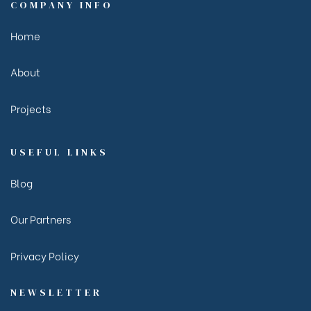
COMPANY INFO
Home
About
Projects
USEFUL LINKS
Blog
Our Partners
Privacy Policy
NEWSLETTER