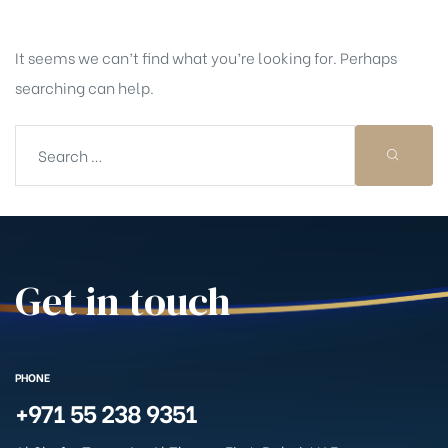
It seems we can’t find what you’re looking for. Perhaps
searching can help.
Get in touch
PHONE
+971 55 238 9351