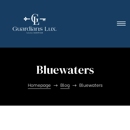
Bluewaters
Homepage
Blog
Bluewaters
Nothing Found