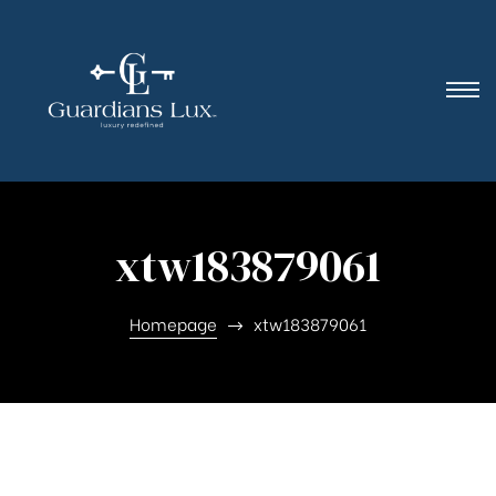
xtw183879061
Homepage
xtw183879061