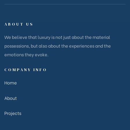
ABOUT US
We believe that luxury is not just about the material
possessions, but also about the experiences and the
emotions they evoke.
COMPANY INFO
Home
About
Projects