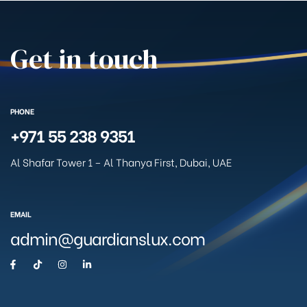
Get in touch
PHONE
+971 55 238 9351
Al Shafar Tower 1 – Al Thanya First, Dubai, UAE
EMAIL
admin@guardianslux.com