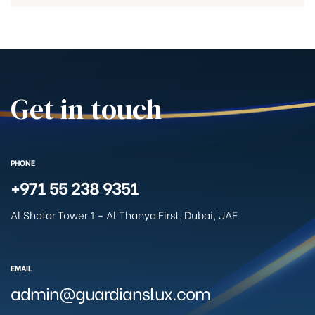
Get in touch
PHONE
+971 55 238 9351
Al Shafar Tower 1 – Al Thanya First, Dubai, UAE
EMAIL
admin@guardianslux.com