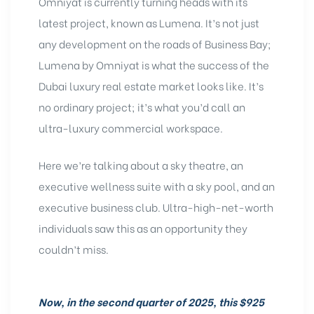
Omniyat is currently turning heads with its
latest project, known as Lumena. It’s not just
any development on the roads of Business Bay;
Lumena by Omniyat is what the success of the
Dubai luxury real estate market looks like. It’s
no ordinary project; it’s what you’d call an
ultra-luxury commercial workspace.
Here we’re talking about a sky theatre, an
executive wellness suite with a sky pool, and an
executive business club. Ultra-high-net-worth
individuals saw this as an opportunity they
couldn’t miss.
Now, in the second quarter of 2025, this $925