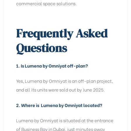
commercial space solutions.
Frequently Asked
Questions
1.
Is Lumena by Omniyat off-plan?
Yes, Lumena by Omniyat is an off-plan project,
and all its units were sold out by June 2025.
2.
Where is Lumena by Omniyat located?
Lumena by Omniyat is situated at the entrance
of Business Bay in Dubai, just minutes away