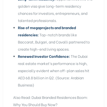
golden visa
give
long-term residency
chances for investors, entrepreneurs, and
talented professionals.
Rise of megaprojects and branded
residencies:
Top-notch brands like
Baccarat, Bulgari, and
Cavalli
partnered to
create high-end living spaces.
Renewed Investor Confidence:
The Dubai
real estate market’s performance is high,
especially evident when off-plan sales hit
AED 68.8 billion in Q2. (Source: Arabian
Business)
Also Read:
Dubai Branded Residences Boom:
Why You Should Buy Now?