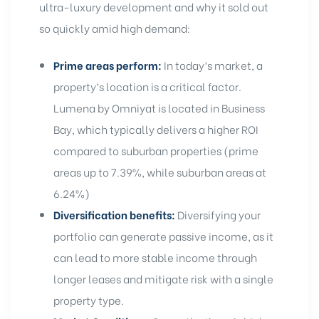
ultra-luxury development and why it sold out
so quickly amid high demand:
Prime areas perform:
In today’s market, a
property’s location is a critical factor.
Lumena by Omniyat is located in Business
Bay, which typically delivers a higher ROI
compared to suburban properties (prime
areas up to 7.39%, while suburban areas at
6.24%)
Diversification benefits:
Diversifying your
portfolio can generate passive income, as it
can lead to more stable income through
longer leases and mitigate risk with a single
property type
.