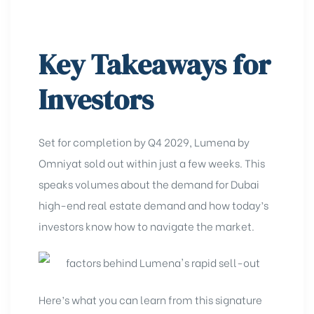
Key Takeaways for
Investors
Set for completion by Q4 2029, Lumena by
Omniyat sold out within just a few weeks. This
speaks volumes about the demand for Dubai
high-end real estate demand
and how today’s
investors know how to navigate the market.
Here’s what you can learn from this signature