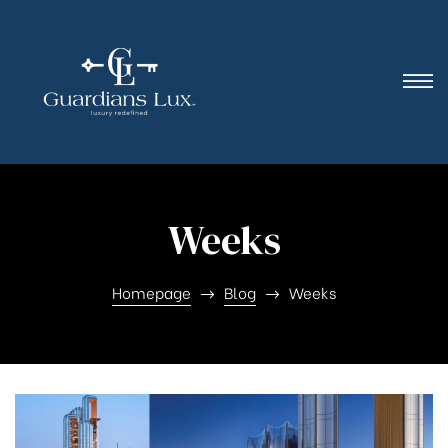
Weeks
Homepage
Blog
Weeks