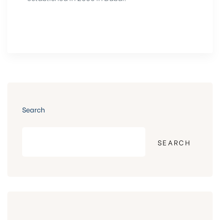
Search
SEARCH