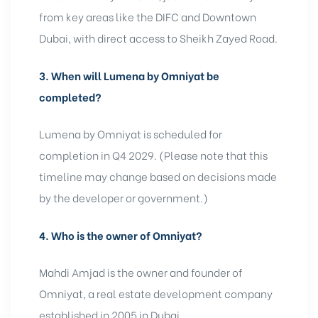
from key areas like the DIFC and Downtown
Dubai, with direct access to Sheikh Zayed Road.
3.
When will Lumena by Omniyat be
completed?
Lumena by Omniyat is scheduled for
completion in Q4 2029. (Please note that this
timeline may change based on decisions made
by the developer or government.)
4.
Who is the owner of Omniyat?
Mahdi Amjad is the owner and founder of
Omniyat, a real estate development company
established in 2005 in Dubai.