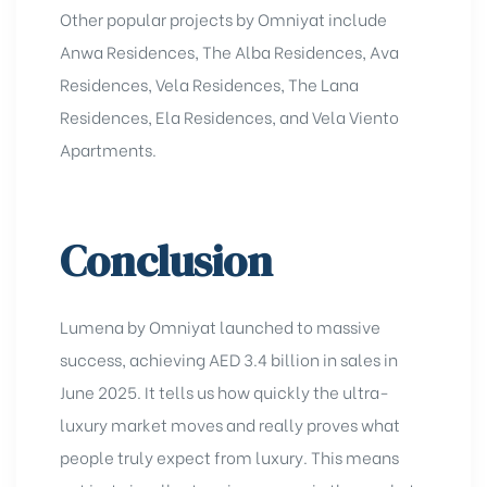
Other popular projects by Omniyat include
Anwa Residence
s, The Alba Residences, Ava
Residences,
Vela Residences
, The Lana
Residences,
Ela Residences
, and
Vela Viento
Apartments
.
Conclusion
Lumena by Omniyat launched to massive
success, achieving AED 3.4 billion in sales in
June 2025. It tells us how quickly the ultra-
luxury market moves and really proves what
people truly expect from luxury. This means