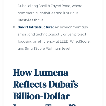
Dubai
along Sheikh Zayed Road, where
commercial activities and luxurious
lifestyles thrive.
Smart Infrastructure:
An environmentally
smart and technologically driven project
focusing on efficiency at LEED, WiredScore,
and
SmartScore Platinum level
.
How Lumena
Reflects Dubai’s
Billion-Dollar