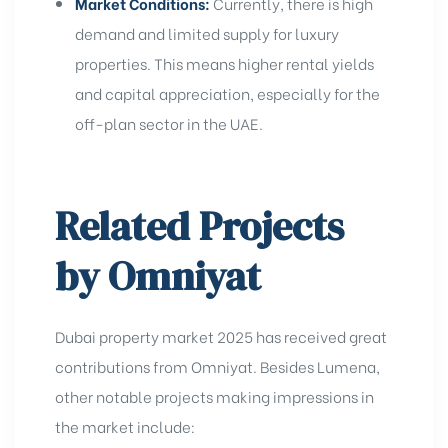
Market Conditions:
Currently, there is high
demand and limited supply for luxury
properties. This means higher rental yields
and capital appreciation, especially for the
off-plan sector in the UAE
.
Related Projects
by Omniyat
Dubai property market 2025 has received great
contributions from Omniyat. Besides Lumena,
other notable projects making impressions in
the market include: