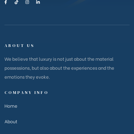
ABOUT US
We believe that luxury is not just about the material
possessions, but also about the experiences and the
emotions they evoke.
COMPANY INFO
Home
About