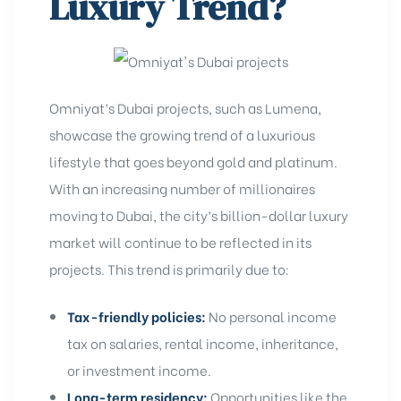
Luxury Trend?
Omniyat’s Dubai projects, such as Lumena,
showcase the growing trend of a luxurious
lifestyle that goes beyond gold and platinum.
With an increasing
number of millionaires
moving to Dubai
, the city’s billion-dollar luxury
market will continue to be reflected in its
projects. This trend is primarily due to:
Tax-friendly policies:
No personal income
tax on salaries, rental income, inheritance,
or investment income.
Long-term residency:
Opportunities like the