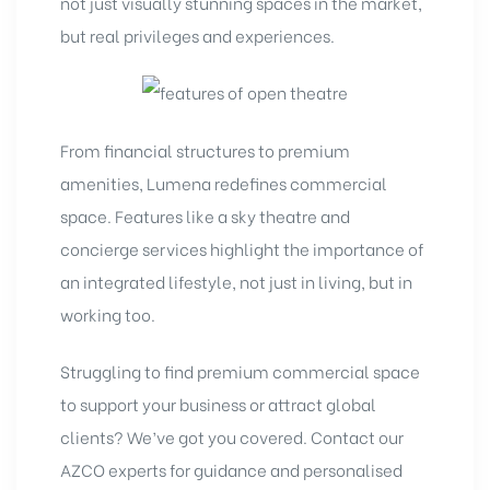
not just visually stunning spaces in the market,
but real privileges and experiences.
From financial structures to premium
amenities, Lumena redefines commercial
space. Features like a sky theatre and
concierge services highlight the importance of
an integrated lifestyle, not just in living, but in
working too.
Struggling to find premium commercial space
to support your business or attract global
clients? We’ve got you covered. Contact our
AZCO experts
for guidance and personalised