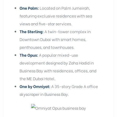
One Palm:
Located on Palm Jumeirah,
featuring exclusive residences with sea
views and five-star services.
The Sterling:
A twin-tower complex in
Downtown Dubai with smart homes,
penthouses, and townhouses.
The Opus:
A popular mixed-use
development designed by Zaha Hadid in
Business Bay with residences, offices, and
the ME Dubai Hotel.
One by Omniyat:
A 35-story Grade A office
skyscraper in Business Bay.