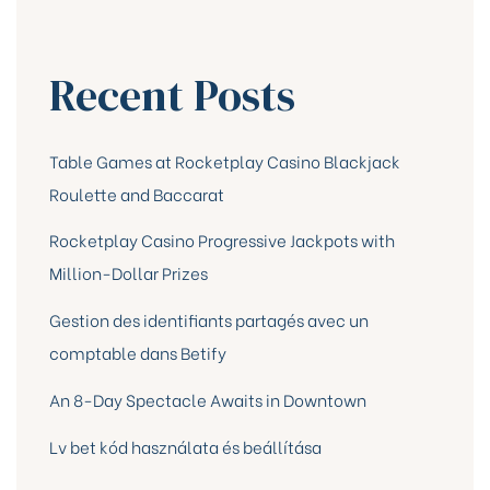
Recent Posts
Table Games at Rocketplay Casino Blackjack
Roulette and Baccarat
Rocketplay Casino Progressive Jackpots with
Million-Dollar Prizes
Gestion des identifiants partagés avec un
comptable dans Betify
An 8-Day Spectacle Awaits in Downtown
Lv bet kód használata és beállítása