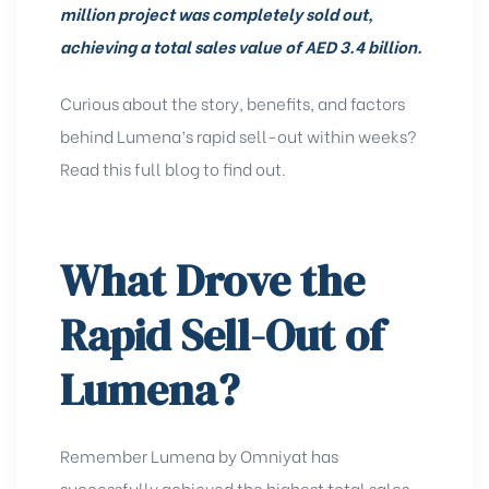
million project was completely sold out,
achieving a total sales value of AED 3.4 billion.
Curious about the story, benefits, and factors
behind Lumena’s rapid sell-out within weeks?
Read this full blog to find out.
What Drove the
Rapid Sell-Out of
Lumena?
Remember
Lumena by
Omniyat
has
successfully achieved the highest total sales