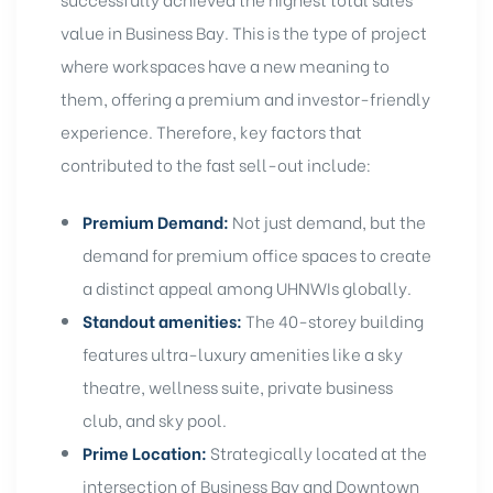
value in Business Bay. This is the type of project
where workspaces have a new meaning to
them, offering a premium and
investor-friendly
experience
. Therefore, key factors that
contributed to the fast sell-out include:
Premium Demand:
Not just demand, but the
demand for
premium office spaces
to create
a distinct appeal among UHNWIs globally.
Standout amenities:
The 40-storey building
features ultra-luxury amenities like a sky
theatre, wellness suite, private business
club, and sky pool.
Prime Location:
Strategically located at the
intersection of
Business Bay
and
Downtown