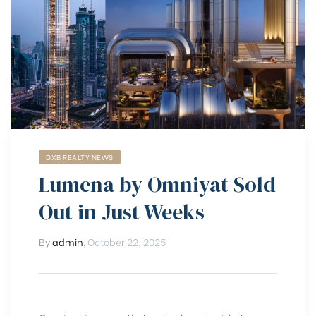
DXB REALTY NEWS
Lumena by Omniyat Sold
Out in Just Weeks
By
admin
,
October 22, 2025