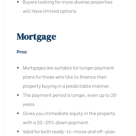
Buyers looking for more diverse properties
will have limited options.
Mortgage
Pros:
Mortgages are suitable for longer payment
plans for those who like to finance their
property buying in a predictable manner.
The payment period is longer, even up to 20
years.
Gives you immediate equity in the property
with a 20–25% down payment.
Valid for both ready-to-move and off-plan