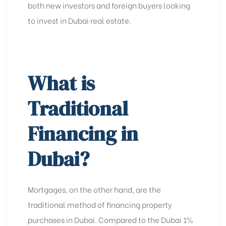
both new investors and
foreign buyers looking
to invest in Dubai real estate
.
What is
Traditional
Financing in
Dubai?
Mortgages, on the other hand, are the
traditional method of financing property
purchases in Dubai. Compared to the Dubai 1%