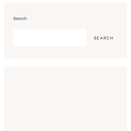
Search
SEARCH