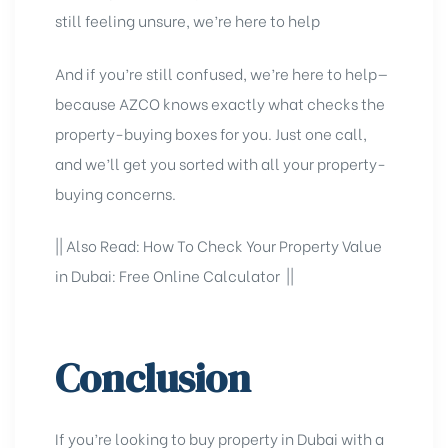
still feeling unsure, we’re here to help
And if you’re still confused, we’re here to help—
because
AZCO
knows exactly what checks the
property-buying boxes for you. Just one call,
and we’ll get you sorted with all your property-
buying concerns.
|| Also Read:
How To Check Your Property Value
in Dubai: Free Online Calculator
||
Conclusion
If you’re looking to
buy property in Dubai
with a