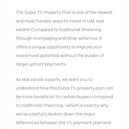
The Dubai 1% Property Plan is one of the newest
and most flexible ways to invest in UAE real
estate! Compared to traditional financing
through mortgaging and other schemes, it
offers a unique opportunity to explore your
investment potential without the burden of
larger upfront payments.
As real estate experts, we want you to
understand how this
Dubai 1% property plan can
be more beneficial for certain buyers compared
to traditional financing—which is exactly why
we’ve carefully broken down the major
differences between the 1% payment plan and