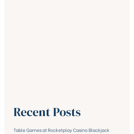
Recent Posts
Table Games at Rocketplay Casino Blackjack