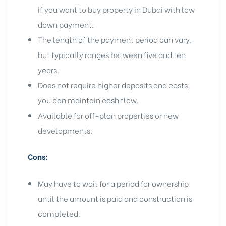
if you want to
buy property in Dubai
with low
down payment.
The length of the payment period can vary,
but typically ranges between five and ten
years.
Does not require higher deposits and costs;
you can maintain cash flow.
Available for
off-plan properties
or
new
developments
.
Cons:
May have to wait for a period for ownership
until the amount is paid and construction is
completed.