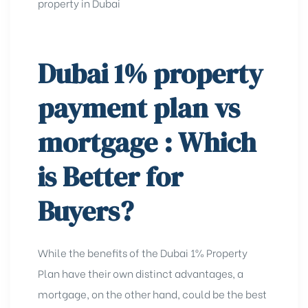
property in Dubai
Dubai 1% property
payment plan vs
mortgage
: Which
is Better for
Buyers?
While the benefits of the Dubai 1% Property
Plan have their own distinct advantages, a
mortgage, on the other hand, could be the best