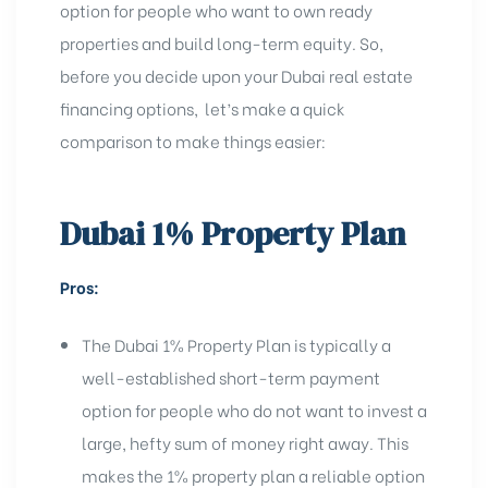
option for people who want to own ready
properties and build long-term equity. So,
before you decide upon your Dubai real estate
financing options,
let’s make a quick
comparison to make things easier:
Dubai 1% Property Plan
Pros:
The Dubai 1% Property Plan is typically a
well-established short-term payment
option for people who do not want to invest a
large, hefty sum of money right away. This
makes the 1% property plan a reliable option