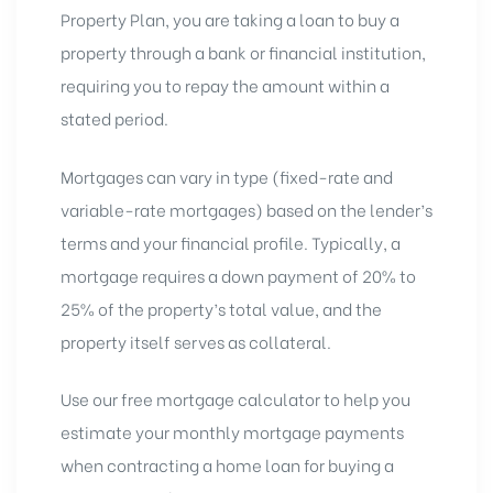
Property Plan, you are
taking a loan to buy a
property
through a bank or financial institution,
requiring you to repay the amount within a
stated period.
Mortgages can vary in type (fixed-rate and
variable-rate mortgages
) based on the lender’s
terms and your financial profile. Typically, a
mortgage requires a down payment of 20% to
25% of the property’s total value, and the
property itself serves as collateral.
Use our
free mortgage calculator
to help you
estimate your monthly mortgage payments
when contracting a home loan for buying a