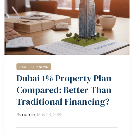
DXB REALTY NEWS
Dubai 1% Property Plan
Compared: Better Than
Traditional Financing?
By
admin
,
May 23, 2025