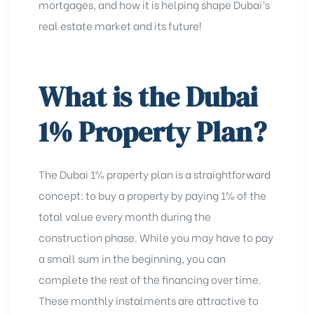
mortgages, and how it is helping shape Dubai’s
real estate market and its future!
What is the Dubai
1% Property Plan?
The
Dubai 1% property plan is a straightforward
concept: to buy a property by paying 1% of the
total value every month during the
construction phase. While you may have to pay
a small sum in the beginning, you can
complete the rest of the financing over time.
These monthly instalments are attractive to