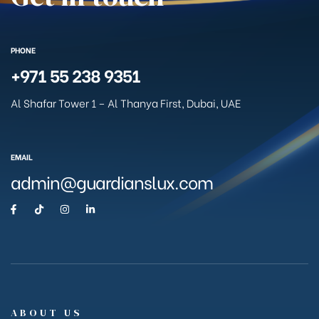
PHONE
+971 55 238 9351
Al Shafar Tower 1 – Al Thanya First, Dubai, UAE
EMAIL
admin@guardianslux.com
ABOUT US