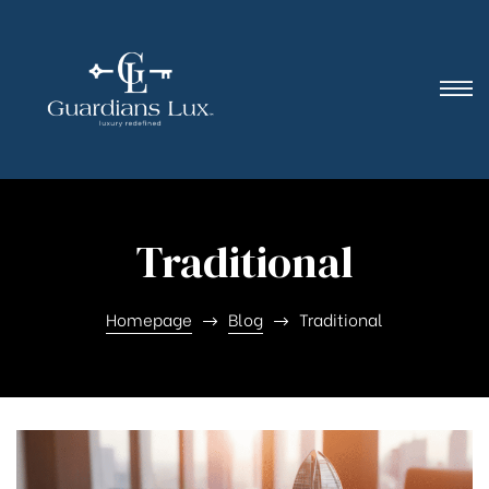
Traditional
Homepage
Blog
Traditional