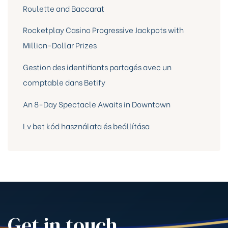
Roulette and Baccarat
Rocketplay Casino Progressive Jackpots with
Million-Dollar Prizes
Gestion des identifiants partagés avec un
comptable dans Betify
An 8-Day Spectacle Awaits in Downtown
Lv bet kód használata és beállítása
Get in touch