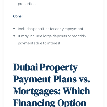
properties.
Cons:
Includes penalties for early repayment.
It may include large deposits or monthly
payments due to interest.
Dubai Property
Payment Plans vs.
Mortgages: Which
Financing Option