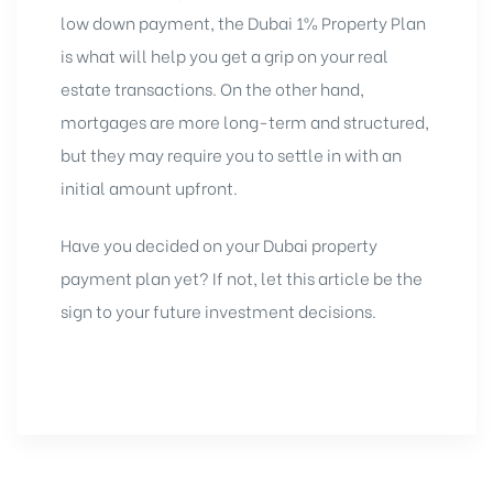
low down payment, the Dubai 1% Property Plan
is what will help you get a grip on your real
estate transactions. On the other hand,
mortgages are more long-term and structured,
but they may require you to settle in with an
initial amount upfront.
Have you decided on your
Dubai property
payment plan yet? If not, let this article be the
sign to your future investment decisions.