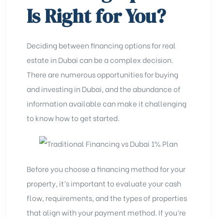
Is Right for You?
Deciding between financing options for real
estate in Dubai can be a complex decision.
There are numerous opportunities for buying
and investing in Dubai, and the abundance of
information available can make it challenging
to know how to get started.
Before you choose a financing method for your
property, it’s important to evaluate your cash
flow, requirements, and the
types of properties
that align with your payment method. If you’re