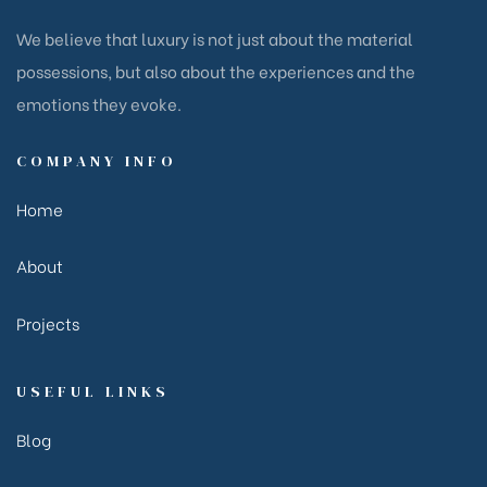
We believe that luxury is not just about the material
possessions, but also about the experiences and the
emotions they evoke.
COMPANY INFO
Home
About
Projects
USEFUL LINKS
Blog