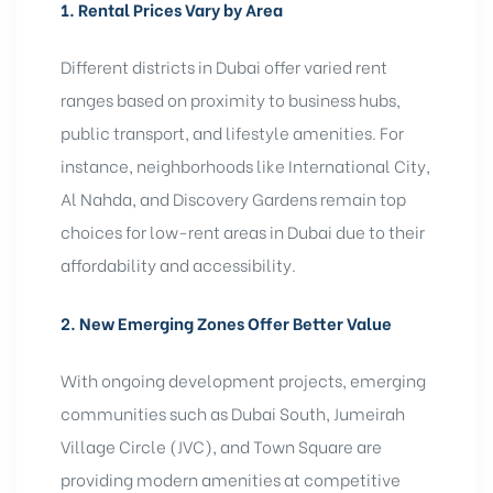
1. Rental Prices Vary by Area
Different districts in Dubai offer varied rent
ranges based on proximity to business hubs,
public transport, and lifestyle amenities. For
instance, neighborhoods like International City,
Al Nahda, and Discovery Gardens remain top
choices for low-rent areas in Dubai due to their
affordability and accessibility.
2. New Emerging Zones Offer Better Value
With ongoing development projects, emerging
communities such as
Dubai South
,
Jumeirah
Village Circle (JVC)
, and
Town Square
are
providing modern amenities at competitive