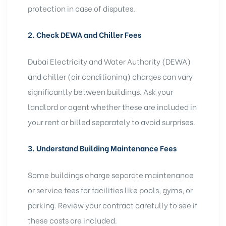
protection in case of disputes.
2. Check DEWA and Chiller Fees
Dubai Electricity and Water Authority (DEWA)
and chiller (air conditioning) charges can vary
significantly between buildings. Ask your
landlord or agent whether these are included in
your rent or billed separately to avoid surprises.
3. Understand Building Maintenance Fees
Some buildings charge separate maintenance
or service fees for facilities like pools, gyms, or
parking. Review your contract carefully to see if
these costs are included.