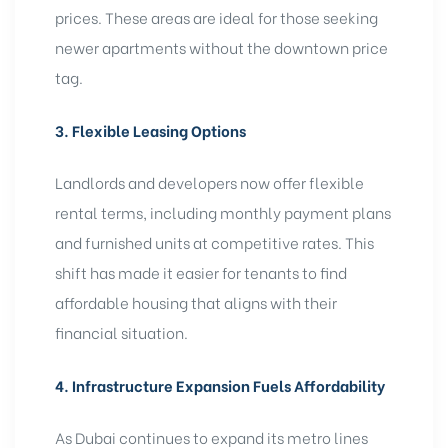
prices. These areas are ideal for those seeking
newer apartments without the downtown price
tag.
3. Flexible Leasing Options
Landlords and developers now offer flexible
rental terms, including monthly payment plans
and furnished units at competitive rates. This
shift has made it easier for tenants to find
affordable housing that aligns with their
financial situation.
4. Infrastructure Expansion Fuels Affordability
As Dubai continues to
expand its metro lines