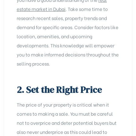
estate market in Dubai
. Take some time to
research recent sales, property trends and
demand for specific areas. Consider factors like
location, amenities, and upcoming
developments. This knowledge will empower
you to make informed decisions throughout the
selling process.
2. Set the Right Price
The price of your property is critical when it
comes to making a sale. You must be careful
not to overprice and deter potential buyers but
also never underprice as this could lead to