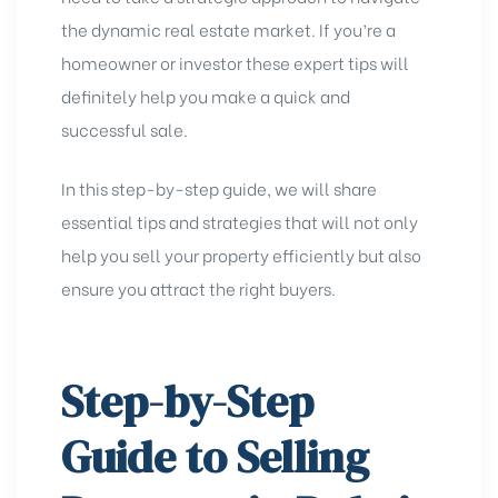
the dynamic real estate market. If you’re a
homeowner or investor these expert tips will
definitely help you make a quick and
successful sale.
In this step-by-step guide, we will share
essential tips and strategies that will not only
help you sell your property efficiently but also
ensure you attract the right buyers.
Step-by-Step
Guide to Selling