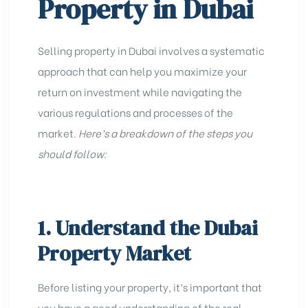
Property in Dubai
Selling property in Dubai involves a systematic
approach that can help you maximize your
return on investment while navigating the
various regulations and processes
of the
market.
Here’s a breakdown of the steps you
should follow:
1. Understand the Dubai
Property Market
Before listing your property, it’s important that
you have a good understanding of the
real