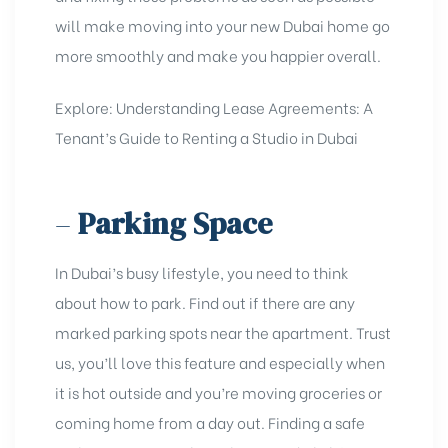
will make moving into your new Dubai home go
more smoothly and make you happier overall.
Explore:
Understanding Lease Agreements: A
Tenant’s Guide to Renting a Studio in Dubai
–
Parking Space
In Dubai’s busy lifestyle, you need to think
about how to park. Find out if there are any
marked parking spots near the apartment. Trust
us, you’ll love this feature and especially when
it is hot outside and you’re moving groceries or
coming home from a day out. Finding a safe