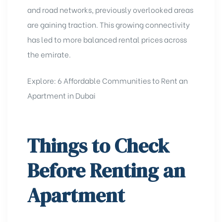
and road networks, previously overlooked areas
are gaining traction. This growing connectivity
has led to more balanced rental prices across
the emirate.
Explore:
6 Affordable Communities to Rent an
Apartment in Dubai
Things to Check
Before Renting an
Apartment