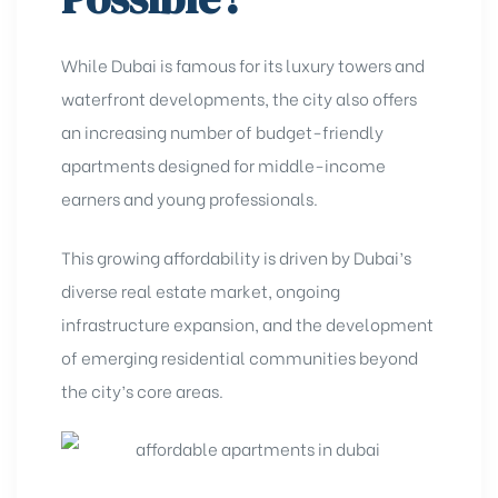
While Dubai is famous for its luxury towers and
waterfront developments, the city also offers
an increasing number of budget-friendly
apartments designed for middle-income
earners and young professionals.
This growing affordability is driven by Dubai’s
diverse real estate market, ongoing
infrastructure expansion, and the development
of emerging residential communities beyond
the city’s core areas.