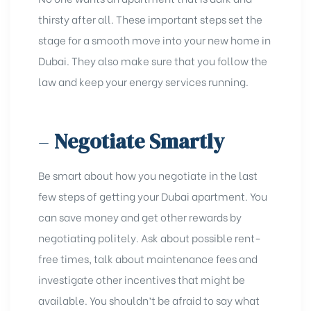
thirsty after all. These important steps set the
stage for a smooth move into your new home in
Dubai. They also make sure that you follow the
law and keep your energy services running.
–
Negotiate Smartly
Be smart about how you negotiate in the last
few steps of getting your Dubai apartment. You
can save money and get other rewards by
negotiating politely. Ask about possible rent-
free times, talk about maintenance fees and
investigate other incentives that might be
available. You shouldn’t be afraid to say what