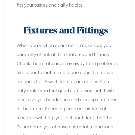
fits your tastes and daily habits.
–
Fixtures and Fittings
When you visit an apartment, make sure you
carefully check all the features and fittings.
Check their state and stay away from problems
like faucets that leak or doorknobs that move
around a lot. A
well-kept apartment
will not
only make you feel good right away, but it will
also save you headaches and upkeep problems
in the future. Spending time on this kind of
research will help you feel confident that the
Dubai home you choose has reliable and long-