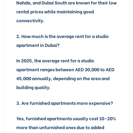
Nahda, and Dubai South are known for their low
rental prices while maintaining good
connectivity.
2.
How much is the average rent for a studio
apartment in Dubai?
In 2025, the average rent for a studio
apartment ranges between AED 30,000 to AED
45,000 annually, depending on the area and
building quality.
3.
Are furnished apartments more expensive?
Yes, furnished apartments usually cost 10–20%
more than unfurnished ones due to added