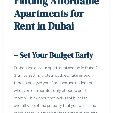
Finding Affordable
Apartments for
Rent in Dubai
– Set Your Budget Early
Embarking on your apartment search in Dubai?
Start by setting a clear budget. Take enough
time to analyze your finances and understand
what you can comfortably allocate each
month. Think about not only rent but also
overall vibe of the
property that you want
, and
other costs. Dubai has a lot of diffеrеnt housing