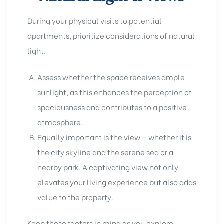
During your physical visits to potential
apartments, prioritize considerations of natural
light.
Assess whether the space receives ample
sunlight, as this enhances the perception of
spaciousness and contributes to a positive
atmosphere.
Equally important is the view – whether it is
the city skyline and the serene sea or a
nearby park. A captivating view not only
elevates your living experience but also adds
value to the property.
Keep these factors in mind as you explore