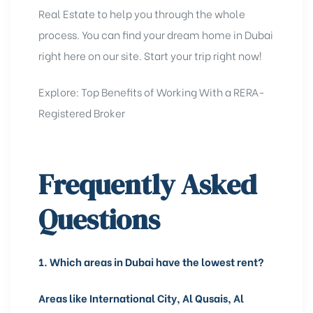
Real Estate
to help you through the whole
process. You can find your dream home in Dubai
right here on our site. Start your trip right now!
Explore:
Top Benefits of Working With a RERA-
Registered Broker
Frequently Asked
Questions
1.
Which areas in Dubai have the lowest rent?
Areas like International City, Al Qusais, Al