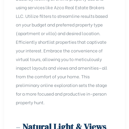
using sеrvicеs likе
Azco Rеal Estatе Brokers
LLC
. Utilize filters to streamline results based
on your budget and
preferred property type
(apartment or villa) and desired location.
Efficiently shortlist properties that captivate
your interest. Embrace the convenience of
virtual tours, allowing you to meticulously
inspect layouts and views and
amenities
—all
from the comfort of your home. This
preliminary online exploration sets the stage
for a more focused and productive in-person
property hunt.
–
Natural Light & Views