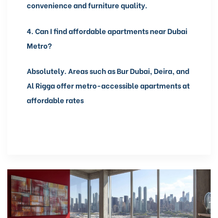
convenience and furniture quality.
4.
Can I find affordable apartments near Dubai
Metro?
Absolutely. Areas such as Bur Dubai, Deira, and
Al Rigga offer metro-accessible apartments at
affordable rates