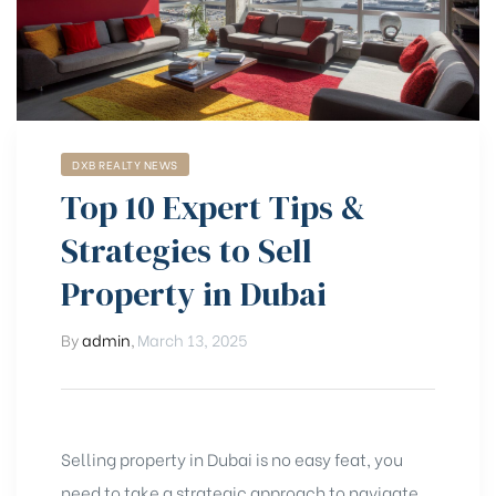
DXB REALTY NEWS
Top 10 Expert Tips &
Strategies to Sell
Property in Dubai
By
admin
,
March 13, 2025
Selling property in Dubai is no easy feat, you
need to take a strategic approach to navigate