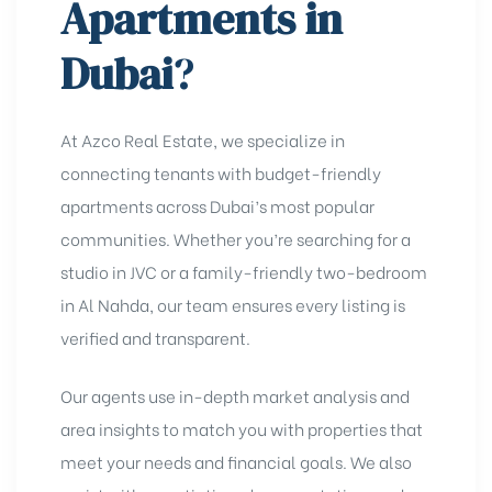
Apartments in
Dubai
?
At Azco Real Estate, we specialize in
connecting tenants with budget-friendly
apartments across Dubai’s most popular
communities. Whether you’re searching for a
studio in JVC
or a family-friendly two-bedroom
in Al Nahda, our team ensures every listing is
verified and transparent.
Our agents use in-depth market analysis and
area insights
to match you with properties that
meet your needs and financial goals. We also