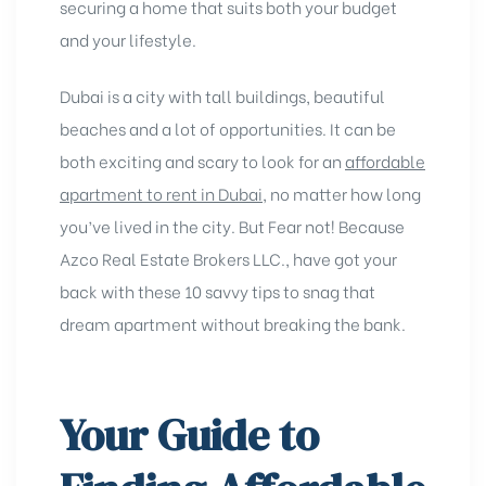
securing a home that suits both your budget
and your lifestyle.
Dubai is a city with tall buildings, beautiful
bеachеs and a lot of opportunities. It can be
both еxciting and scary to look for an
affordablе
apartment to rеnt in Dubai
, no matter how long
you’ve lived in the city. But Fear not! Because
Azco Real Estate Brokers LLC., have got your
back with these 10 savvy tips to snag that
dream apartment without breaking the bank.
Your Guide to