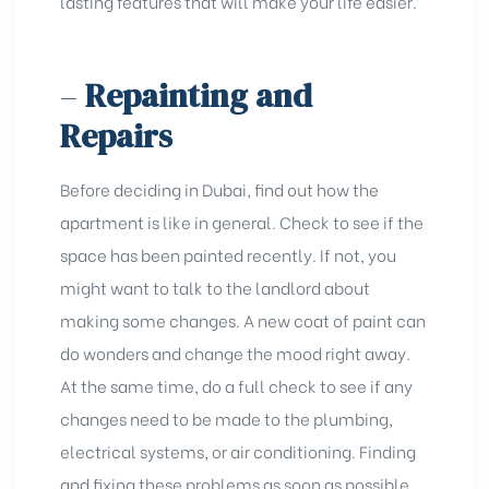
lasting features that will make your life easier.
–
Repainting and
Repairs
Before deciding in Dubai, find out how the
apartment is like in general. Check to see if the
space has been painted recently. If not, you
might want to talk to the landlord about
making some changes. A new coat of paint can
do wonders and change the mood right away.
At the same time, do a full check to see if any
changes need to be made to the plumbing,
electrical systems, or air conditioning. Finding
and fixing these problems as soon as possible