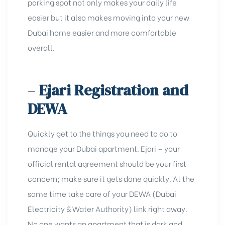
parking spot not only makes your daily life
easier but it also makes moving into your new
Dubai home easier and more comfortable
overall.
–
Ejari Registration and
DEWA
Quickly get to the things you need to do to
manage your Dubai apartment.
Ejari
– your
official rental agreement should be your first
concern; make sure it gets done quickly. At the
same time take care of your DEWA (
Dubai
Electricity & Water Authority
) link right away.
No one wants an apartment that is dark and