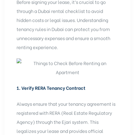
Before signing your lease, it’s crucial to go
through a
Dubai rental checklist
to avoid
hidden costs or legal issues. Understanding
tenancy rules in Dubai can protect you from
unnecessary expenses and ensure a smooth
renting experience.
1. Verify RERA Tenancy Contract
Always ensure that your tenancy agreement is
registered with RERA (
Real Estate Regulatory
Agency
) through the
Ejari system
. This
legalizes your lease and provides official