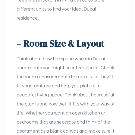
different units to find your ideal Dubai
residence.
–
Room Size & Layout
Think about how the space works in Dubai
apartments you might be interested in. Check
the room measurements to make sure they’ll
fit your furniture and help you picture a
peaceful living space. Think about how useful
the plan is and how well it fits with your way of
life. Whether you want an open kitchen or
bedrooms that are separate and think of the
apartment as a blank canvas and make sure it