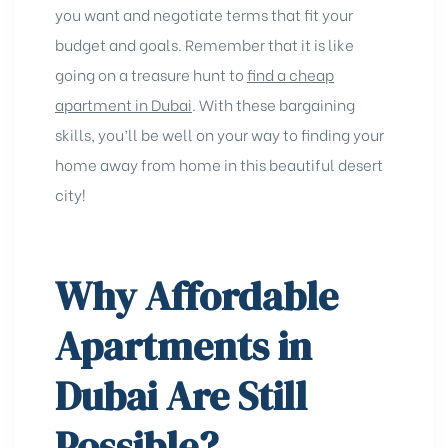
you want and negotiate terms that fit your
budget and goals. Remember that it is like
going on a treasure hunt to
find a cheap
apartment in Dubai
. With these bargaining
skills, you’ll be well on your way to finding your
home away from home in this beautiful desert
city!
Why Affordable
Apartments in
Dubai Are Still
Possible?