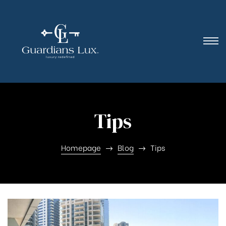
Tips
Homepage
Blog
Tips