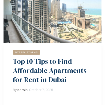
DXB REALTY NEWS
Top 10 Tips to Find
Affordable Apartments
for Rent in Dubai
By
admin
,
October 7, 2025