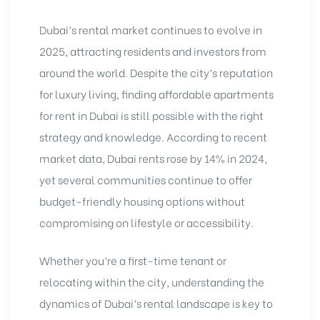
Dubai’s rental market continues to evolve in
2025, attracting residents and investors from
around the world. Despite the city’s reputation
for luxury living, finding affordable apartments
for rent in Dubai is still possible with the right
strategy and knowledge. According to recent
market data, Dubai rents rose by 14% in 2024,
yet several communities continue to offer
budget-friendly housing options without
compromising on lifestyle or accessibility.
Whether you’re a first-time tenant or
relocating within the city, understanding the
dynamics of Dubai’s rental landscape is key to