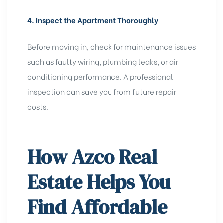
4. Inspect the Apartment Thoroughly
Before moving in, check for maintenance issues
such as faulty wiring, plumbing leaks, or air
conditioning performance. A professional
inspection can save you from future repair
costs.
How Azco Real
Estate Helps You
Find Affordable