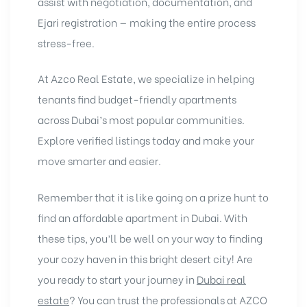
assist with negotiation, documentation, and
Ejari registration — making the entire process
stress-free.
At Azco Real Estate, we specialize in helping
tenants find budget-friendly apartments
across Dubai’s most popular communities.
Explore verified listings today and make your
move smarter and easier.
Remember that it is like going on a prize hunt to
find an affordable apartment in Dubai. With
these tips, you’ll be well on your way to finding
your cozy haven in this bright desert city! Are
you ready to start your journey in
Dubai real
estate
? You can trust the
professionals at AZCO