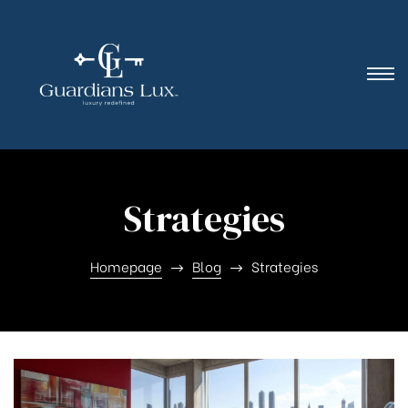
Strategies
Homepage
Blog
Strategies