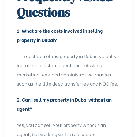
Questions
1.
What are the costs involved in selling
property in Dubai?
The costs of selling property in Dubai typically
include real estate agent commissions,
marketing fees, and administrative charges
such as the title deed transfer fee and NOC fee.
2.
Can I sell my property in Dubai without an
agent?
Yes, you can sell your property without an
agent, but working with a real estate