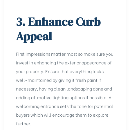
3. Enhance Curb
Appeal
First impressions matter most so make sure you
invest in enhancing the exterior appearance of
your property. Ensure that everything looks
well-maintained by giving it fresh paint if
necessary, having clean landscaping done and
adding attractive lighting options if possible. A
welcoming entrance sets the tone for potential
buyers which will encourage them to explore
further.