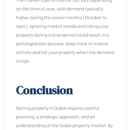
on the time of year, with demand typically
higher during the cooler months (October to
April). Ignoring market trends and listing your
property during a slow period could result in a
prolonged sale process. Keep track of market
activity and
list your property
when the demand
is high.
Conclusion
Selling property in Dubai requires careful
planning, a strategic approach, and an
understanding of the Dubai property market
. By