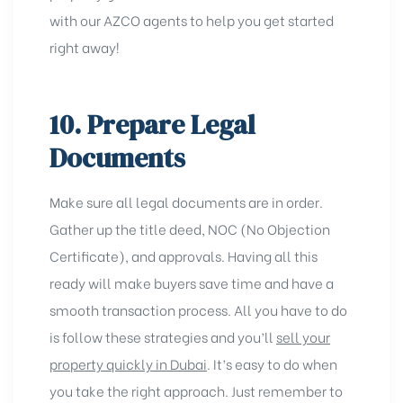
with our
AZCO agents
to help you get started
right away!
10. Prepare Legal
Documents
Make sure all legal documents are in order.
Gather up the title deed,
NOC (No Objection
Certificate)
, and approvals. Having all this
ready will make buyers save time and have a
smooth transaction process. All you have to do
is follow these strategies and you’ll
sell your
property quickly in Dubai
. It’s easy to do when
you take the right approach. Just remember to