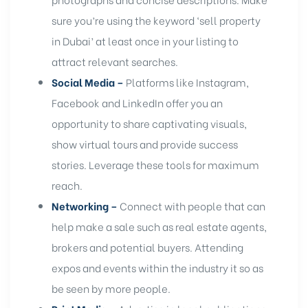
sure you’re using the keyword ‘sell property
in Dubai’ at least once in your listing to
attract relevant searches.
Social Media –
Platforms like Instagram,
Facebook and LinkedIn offer you an
opportunity to share captivating visuals,
show virtual tours and provide success
stories. Leverage these tools for maximum
reach.
Networking –
Connect with people that can
help make a sale such as real estate agents,
brokers and potential buyers. Attending
expos and events within the industry it so as
be seen by more people.