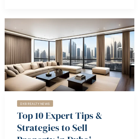
DXB REALTY NEWS
Top 10 Expert Tips &
Strategies to Sell