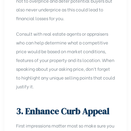
not to overprice and deter potential buyers but
also never underprice as this could lead to
financial losses for you.
Consult with real estate agents or appraisers
who can help determine what a competitive
price would be based on market conditions,
features of your property and its location. When
speaking about your asking price, don’t forget
to highlight any
unique selling points
that could
justify it.
3. Enhance Curb Appeal
First impressions matter most so make sure you