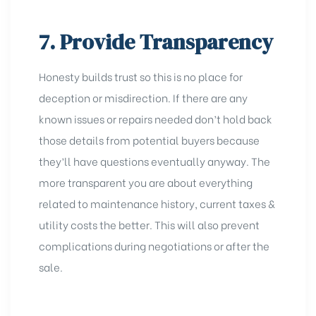
7. Provide Transparency
Honesty builds trust so this is no place for
deception or misdirection. If there are any
known issues or repairs needed don’t hold back
those details from potential buyers because
they’ll have questions eventually anyway. The
more transparent you are about everything
related to maintenance history, current taxes &
utility costs the better. This will also prevent
complications during negotiations or after the
sale.