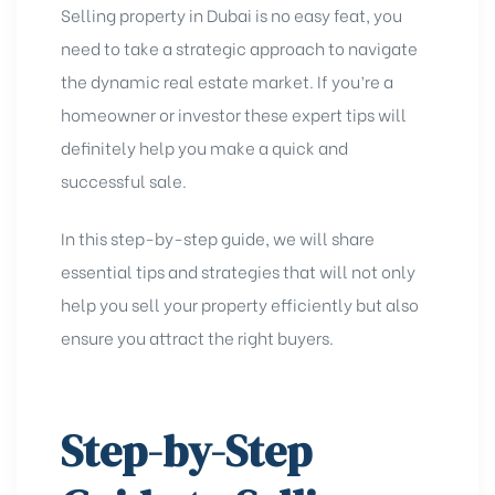
Selling property in Dubai is no easy feat, you
need to take a strategic approach to navigate
the dynamic real estate market. If you’re a
homeowner or investor these expert tips will
definitely help you make a quick and
successful sale.
In this step-by-step guide, we will share
essential tips and strategies that will not only
help you sell your property efficiently but also
ensure you attract the right buyers.
Step-by-Step