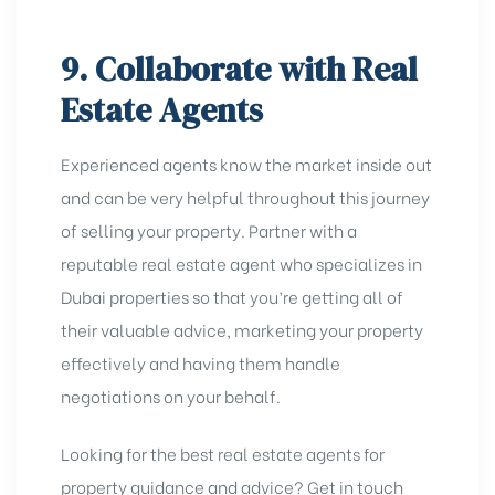
9. Collaborate with Real
Estate Agents
Experienced agents know the market inside out
and can be very helpful throughout this journey
of selling your property. Partner with a
reputable real estate agent who specializes in
Dubai properties so that you’re getting all of
their valuable advice, marketing your property
effectively and having them handle
negotiations on your behalf.
Looking for the best real estate agents for
property guidance and advice? Get in touch