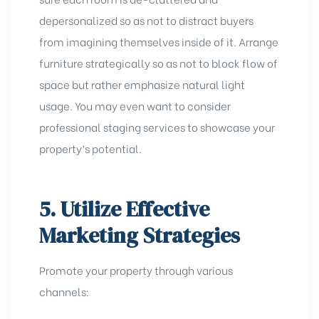
depersonalized so as not to distract buyers
from imagining themselves inside of it. Arrange
furniture strategically so as not to block flow of
space but rather emphasize natural light
usage. You may even want to consider
professional staging services to
showcase your
property’s potential
.
5. Utilize Effective
Marketing Strategies
Promote your property through various
channels: