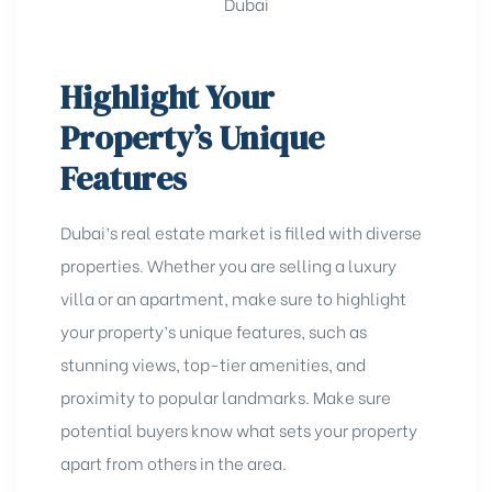
Highlight Your
Property’s Unique
Features
Dubai’s real estate market is filled with diverse
properties. Whether you are
selling a luxury
villa
or an apartment, make sure to highlight
your property’s unique features, such as
stunning views, top-tier amenities, and
proximity to popular landmarks. Make sure
potential buyers know what sets your property
apart from others in the area.