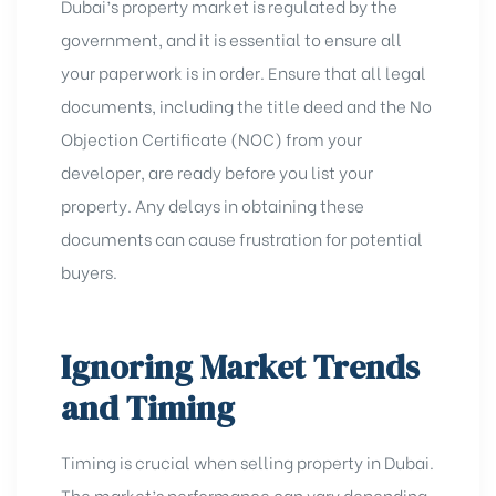
Dubai’s property market is regulated by the
government, and it is essential to ensure all
your paperwork is in order. Ensure that all legal
documents, including the title deed and the No
Objection Certificate (NOC) from your
developer, are ready before you list your
property. Any delays in obtaining these
documents can cause frustration for potential
buyers.
Ignoring Market Trends
and Timing
Timing is crucial when selling property in Dubai.
The market’s performance can vary depending