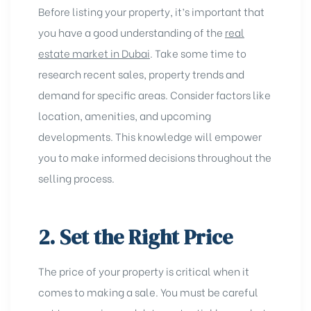
Before listing your property, it’s important that
you have a good understanding of the
real
estate market in Dubai
. Take some time to
research recent sales, property trends and
demand for specific areas. Consider factors like
location, amenities, and upcoming
developments. This knowledge will empower
you to make informed decisions throughout the
selling process.
2. Set the Right Price
The price of your property is critical when it
comes to making a sale. You must be careful