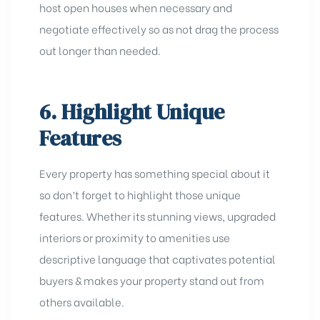
host open houses when necessary and
negotiate effectively so as not drag the process
out longer than needed.
6. Highlight Unique
Features
Every property has something special about it
so don’t forget to highlight those unique
features. Whether its stunning views, upgraded
interiors or proximity to amenities use
descriptive language that captivates potential
buyers & makes your property stand out from
others available.