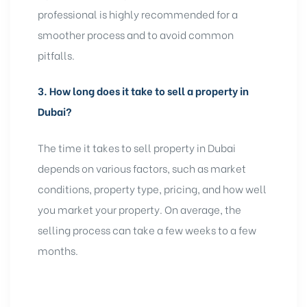
professional is highly recommended for a
smoother process and to avoid common
pitfalls.
3.
How long does it take to sell a property in
Dubai?
The time it takes to sell property in Dubai
depends on various factors, such as market
conditions, property type, pricing, and how well
you market your property. On average, the
selling process can take a few weeks to a few
months.