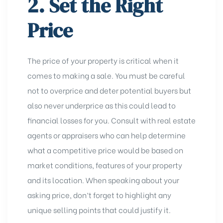
2. Set the Right
Price
The price of your property is critical when it
comes to making a sale. You must be careful
not to overprice and deter potential buyers but
also never underprice as this could lead to
financial losses for you. Consult with real estate
agents or appraisers who can help determine
what a competitive price would be based on
market conditions, features of your property
and its location. When speaking about your
asking price, don’t forget to highlight any
unique selling points that could justify it.