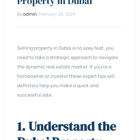
Property in Dubai
By
admin
,
February 28, 2024
Selling property in Dubai is no easy feat, you
need to take a strategic approach to navigate
the dynamic real estate market. If you’re a
homeowner or investor these expert tips will
definitely help you make a quick and
successful sale.
1. Understand the