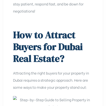
stay patient, respond fast, and be down for
negotiations!
How to Attract
Buyers for Dubai
Real Estate?
Attracting the right buyers for your property in
Dubai requires a strategic approach. Here are
some ways to make your property stand out: