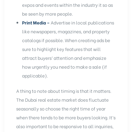
expos and events within the industry it so as
be seen by more people.
Print Media –
Advertise in local publications
like newspapers, magazines, and
property
catalogs
if possible. When creating ads be
sure to highlight key features that will
attract buyers’ attention and emphasize
how urgently you need to make a sale (if
applicable).
A thing to note about timing is that it matters.
The Dubai real estate market does fluctuate
seasonally so choose the right time of year
when there tends to be more buyers looking. It’s
also important to be responsive to all inquiries,