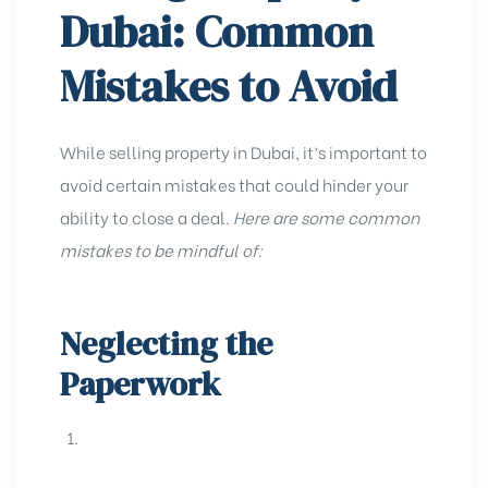
Dubai: Common
Mistakes to Avoid
While selling property in Dubai, it’s important to
avoid certain mistakes that could hinder your
ability to close a deal.
Here are some common
mistakes to be mindful of:
Neglecting the
Paperwork