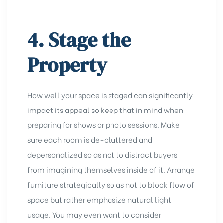
4. Stage the
Property
How well your space is staged can significantly
impact its appeal so keep that in mind when
preparing for shows or photo sessions. Make
sure each room is de-cluttered and
depersonalized so as not to distract buyers
from imagining themselves inside of it. Arrange
furniture strategically so as not to block flow of
space but rather emphasize natural light
usage. You may even want to consider