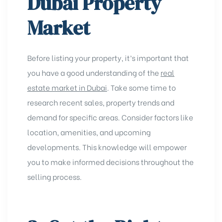
Dubai Property
Market
Before listing your property, it’s important that
you have a good understanding of the
real
estate market in Dubai
. Take some time to
research recent sales, property trends and
demand for specific areas. Consider factors like
location, amenities, and upcoming
developments. This knowledge will empower
you to make informed decisions throughout the
selling process.