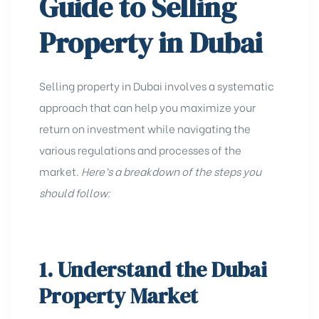
Guide to Selling
Property in Dubai
Selling property in Dubai involves a systematic
approach that can help you maximize your
return on investment while navigating the
various regulations and processes
of the
market.
Here’s a breakdown of the steps you
should follow:
1. Understand the Dubai
Property Market