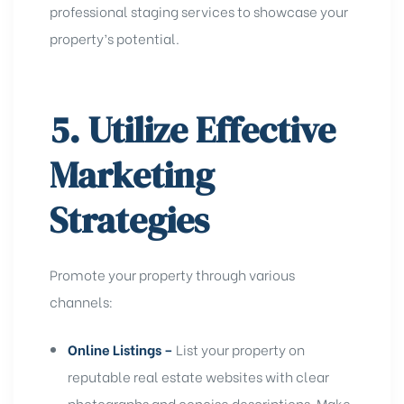
professional staging services to showcase your
property’s potential.
5. Utilize Effective
Marketing
Strategies
Promote your property through various
channels:
Online Listings –
List your property on
reputable real estate websites with clear
photographs and concise descriptions. Make