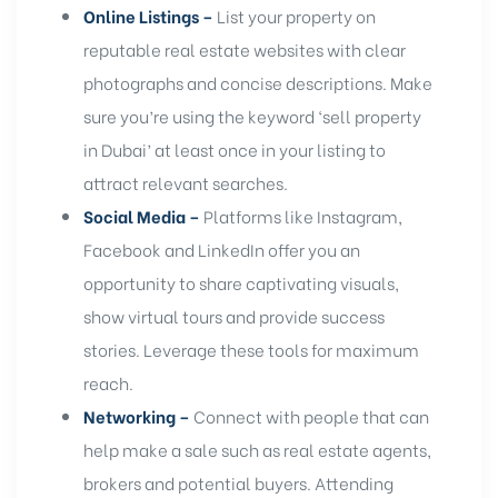
Online Listings –
List your property on
reputable real estate websites
with clear
photographs and concise descriptions. Make
sure you’re using the keyword ‘sell property
in Dubai’ at least once in your listing to
attract relevant searches.
Social Media –
Platforms like Instagram,
Facebook and LinkedIn offer you an
opportunity to share captivating visuals,
show virtual tours and provide success
stories. Leverage these tools for maximum
reach.
Networking –
Connect with people that can
help make a sale such as real estate agents,
brokers and potential buyers. Attending