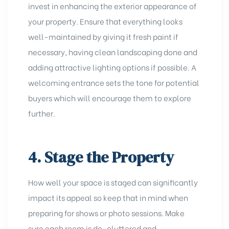
invest in enhancing the exterior appearance of
your property. Ensure that everything looks
well-maintained by giving it fresh paint if
necessary, having clean landscaping done and
adding attractive lighting options if possible. A
welcoming entrance sets the tone for potential
buyers which will encourage them to explore
further.
4. Stage the Property
How well your space is staged can significantly
impact its appeal so keep that in mind when
preparing for shows or photo sessions. Make
sure each room is de-cluttered and