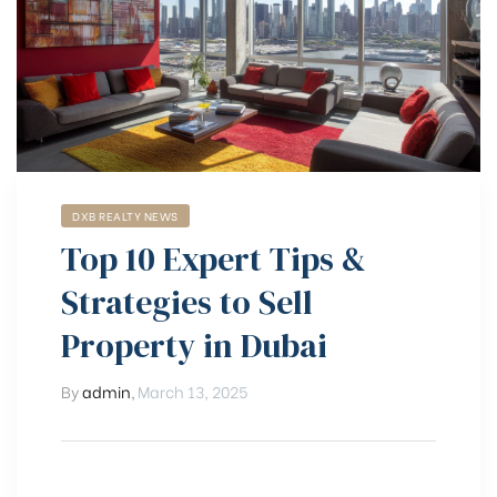
DXB REALTY NEWS
Top 10 Expert Tips &
Strategies to Sell
Property in Dubai
By
admin
,
March 13, 2025