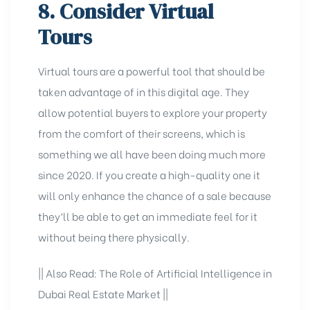
8. Consider Virtual
Tours
Virtual tours are a powerful tool that should be
taken advantage of in this digital age. They
allow potential buyers to explore your property
from the comfort of their screens, which is
something we all have been doing much more
since 2020. If you create a high-quality one it
will only enhance the chance of a sale because
they’ll be able to get an immediate feel for it
without being there physically.
|| Also Read:
The Role of Artificial Intelligence in
Dubai Real Estate Market
||