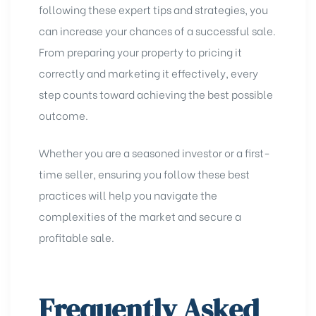
following these expert tips and strategies, you
can increase your chances of a successful sale.
From preparing your property to pricing it
correctly and marketing it effectively, every
step counts toward achieving the best possible
outcome.
Whether you are a seasoned investor or a first-
time seller, ensuring you follow these best
practices will help you navigate the
complexities of the market and secure a
profitable sale.
Frequently Asked