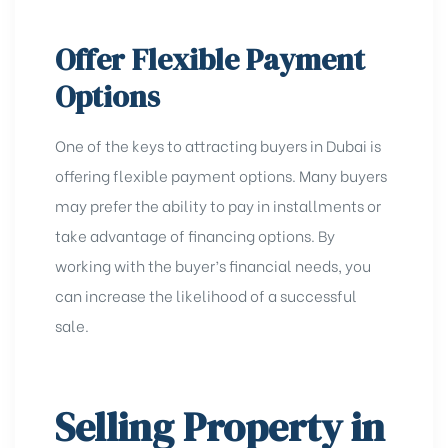
Offer Flexible Payment
Options
One of the keys to attracting buyers in Dubai is
offering flexible payment options. Many buyers
may prefer the ability to pay in installments or
take advantage of financing options. By
working with the buyer’s financial needs, you
can increase the likelihood of a successful
sale.
Selling Property in