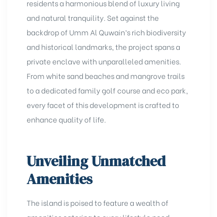
residents a harmonious blend of luxury living
and natural tranquility. Set against the
backdrop of Umm Al Quwain’s rich biodiversity
and historical landmarks, the project spans a
private enclave with unparalleled amenities.
From white sand beaches and mangrove trails
to a dedicated family golf course and eco park,
every facet of this development is crafted to
enhance quality of life.
Unveiling Unmatched
Amenities
The island is poised to feature a wealth of
amenities catering to every lifestyle need.