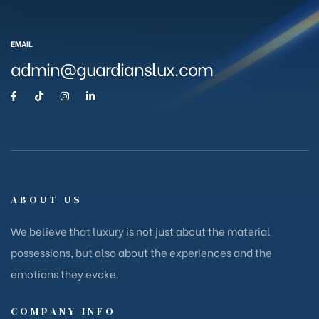
EMAIL
admin@guardianslux.com
ABOUT US
We believe that luxury is not just about the material
possessions, but also about the experiences and the
emotions they evoke.
COMPANY INFO