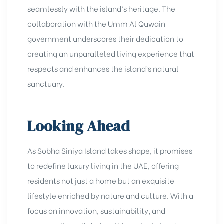
seamlessly with the island’s heritage. The
collaboration with the Umm Al Quwain
government underscores their dedication to
creating an unparalleled living experience that
respects and enhances the island’s natural
sanctuary.
Looking Ahead
As Sobha Siniya Island takes shape, it promises
to redefine luxury living in the UAE, offering
residents not just a home but an exquisite
lifestyle enriched by nature and culture. With a
focus on innovation, sustainability, and