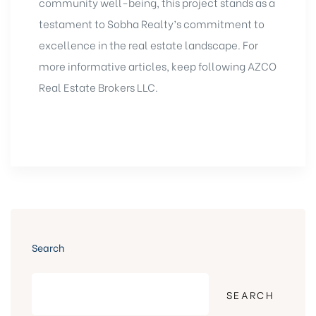
community well-being, this project stands as a
testament to Sobha Realty’s commitment to
excellence in the real estate landscape. For
more informative articles, keep following
AZCO
Real Estate
Brokers LLC.
Search
SEARCH