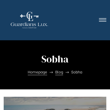
Sobha
Homepage
Blog
Sobha