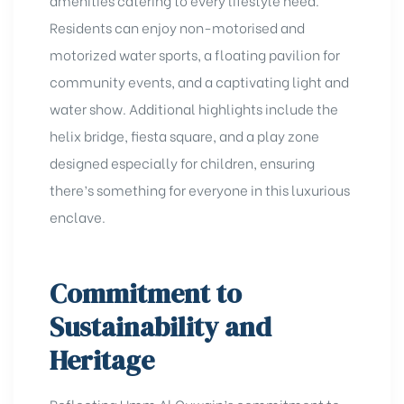
Residents can enjoy non-motorised and
motorized water sports, a floating pavilion for
community events, and a captivating light and
water show. Additional highlights include the
helix bridge, fiesta square, and a play zone
designed especially for children, ensuring
there’s something for everyone in this luxurious
enclave.
Commitment to
Sustainability and
Heritage