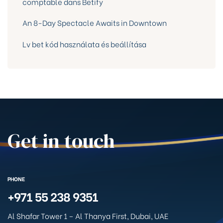
comptable dans Betify
An 8-Day Spectacle Awaits in Downtown
Lv bet kód használata és beállítása
Get in touch
PHONE
+971 55 238 9351
Al Shafar Tower 1 – Al Thanya First, Dubai, UAE