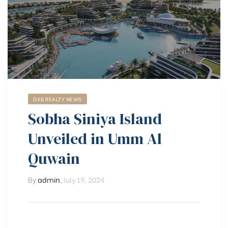
DXB REALTY NEWS
Sobha Siniya Island
Unveiled in Umm Al
Quwain
By
admin
,
July 19, 2024