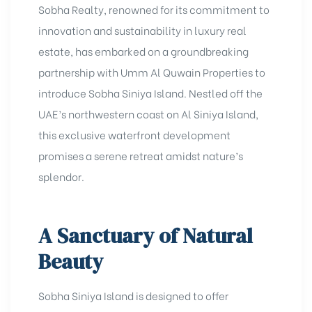
Sobha Realty, renowned for its commitment to
innovation and sustainability in luxury real
estate, has embarked on a groundbreaking
partnership with Umm Al Quwain Properties to
introduce
Sobha Siniya Island
. Nestled off the
UAE’s northwestern coast on Al Siniya Island,
this exclusive waterfront development
promises a serene retreat amidst nature’s
splendor.
A Sanctuary of Natural
Beauty
Sobha Siniya Island is designed to offer