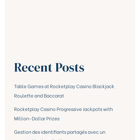
Recent Posts
Table Games at Rocketplay Casino Blackjack
Roulette and Baccarat
Rocketplay Casino Progressive Jackpots with
Million-Dollar Prizes
Gestion des identifiants partagés avec un