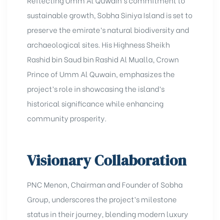
Reflecting Umm Al Quwain’s commitment to
sustainable growth, Sobha Siniya Island is set to
preserve the emirate’s natural biodiversity and
archaeological sites. His Highness Sheikh
Rashid bin Saud bin Rashid Al Mualla, Crown
Prince of Umm Al Quwain, emphasizes the
project’s role in showcasing the island’s
historical significance while enhancing
community prosperity.
Visionary Collaboration
PNC Menon, Chairman and Founder of Sobha
Group, underscores the project’s milestone
status in their journey, blending modern luxury