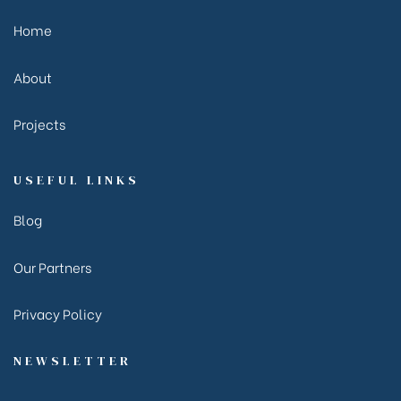
Home
About
Projects
USEFUL LINKS
Blog
Our Partners
Privacy Policy
NEWSLETTER