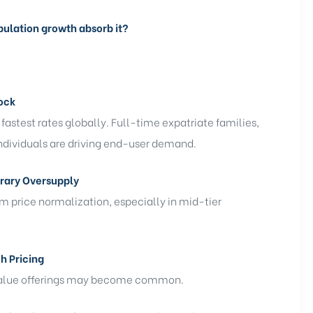
opulation growth absorb it?
ock
fastest rates globally. Full-time expatriate families,
ndividuals are driving end-user demand.
rary Oversupply
m price normalization, especially in mid-tier
h Pricing
r value offerings may become common.