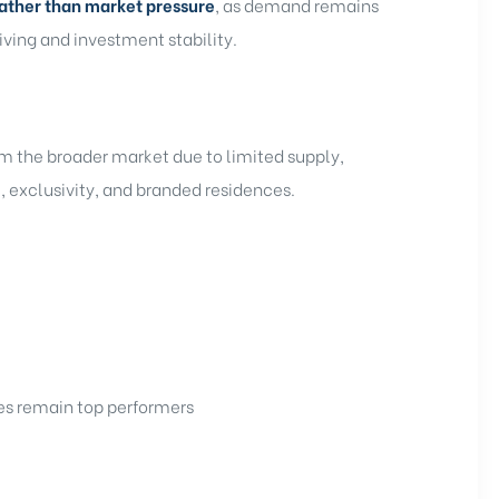
ather than market pressure
, as demand remains
iving and investment stability.
m the broader market due to limited supply,
 exclusivity, and branded residences.
ces remain top performers