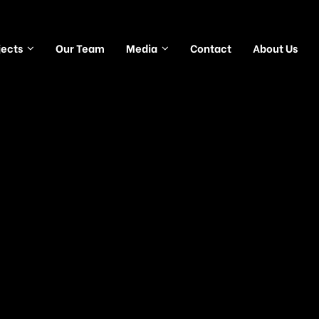
jects
Our Team
Media
Contact
About Us