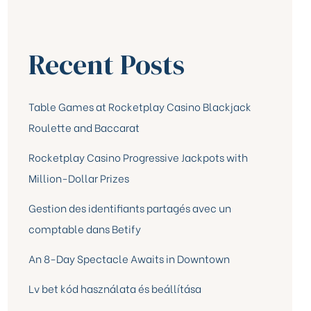
Recent Posts
Table Games at Rocketplay Casino Blackjack
Roulette and Baccarat
Rocketplay Casino Progressive Jackpots with
Million-Dollar Prizes
Gestion des identifiants partagés avec un
comptable dans Betify
An 8-Day Spectacle Awaits in Downtown
Lv bet kód használata és beállítása