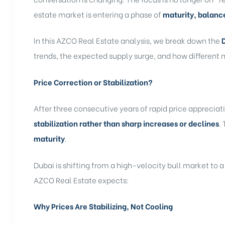
estate market is entering a phase of
maturity, balanc
In this AZCO Real Estate analysis, we break down the
trends, the expected supply surge, and how different
Price Correction or Stabilization?
After three consecutive years of rapid price appreciat
stabilization rather than sharp increases or declines
.
maturity
.
Dubai is shifting from a high-velocity bull market to a
AZCO Real Estate expects:
Why Prices Are Stabilizing, Not Cooling