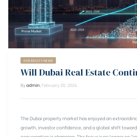
DXB REALTY NEWS
Will Dubai Real Estate Conti
By
admin
,
February 20, 2026
The Dubai property market has enjoyed an extraordinar
growth, investor confidence, and a global shift toward
conversation is changing. The focus is no longer on “