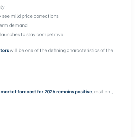
gly
ee mild price corrections
-term demand
launches to stay competitive
tors
will be one of the defining characteristics of the
 market forecast for 2026 remains positive
, resilient,