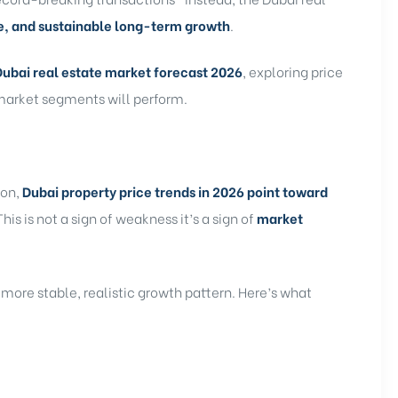
e, and sustainable long-term growth
.
Dubai real estate market forecast 2026
, exploring price
 market segments will perform.
ion,
Dubai property price trends in 2026 point toward
 This is not a sign of weakness it’s a sign of
market
 more stable, realistic growth pattern. Here’s what