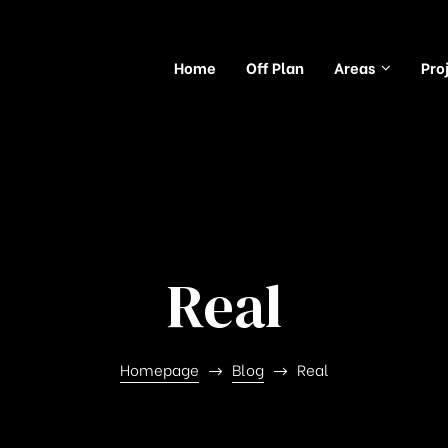
Home
Off Plan
Areas
Pro
Real
Homepage
Blog
Real