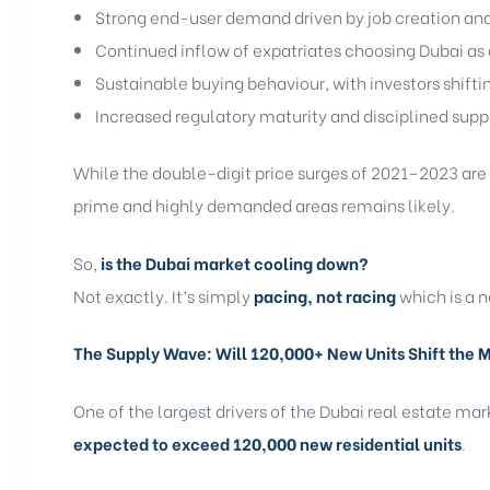
Strong end-user demand driven by job creation an
Continued inflow of expatriates choosing Dubai a
Sustainable buying behaviour, with investors shift
Increased regulatory maturity and disciplined supp
While the double-digit price surges of 2021–2023 are u
prime and highly demanded areas remains likely.
So,
is the Dubai market cooling down?
Not exactly. It’s simply
pacing, not racing
which is a 
The Supply Wave: Will 120,000+ New Units Shift the 
One of the largest drivers of the Dubai real estate mar
expected to exceed 120,000 new residential units
.