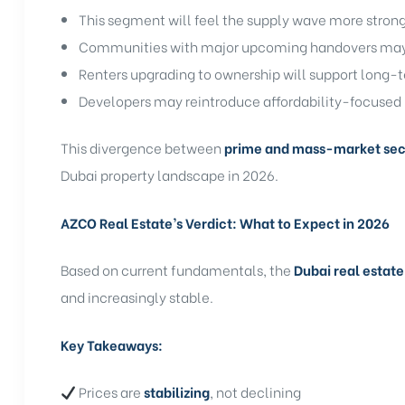
This segment will feel the supply wave more stron
Communities with major upcoming handovers may s
Renters upgrading to ownership will support long
Developers may reintroduce affordability-focused 
This divergence between
prime and mass-market sec
Dubai property landscape in 2026.
AZCO Real Estate’s Verdict: What to Expect in 2026
Based on current fundamentals, the
Dubai real estate
and increasingly stable.
Key Takeaways:
Prices are
stabilizing
, not declining