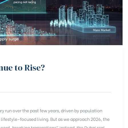
nue to Rise?
y run over the past few years, driven by population
 lifestyle-focused living. But as we approach 2026, the
record-breaking transactions” instead, the Dubai real