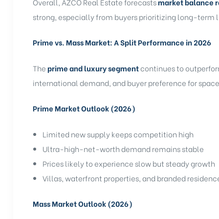
Overall, AZCO Real Estate forecasts
market balance r
strong, especially from buyers prioritizing long-term l
Prime vs. Mass Market: A Split Performance in 2026
The
prime and luxury segment
continues to outperfor
international demand, and buyer preference for space,
Prime Market Outlook (2026)
Limited new supply keeps competition high
Ultra-high-net-worth demand remains stable
Prices likely to experience slow but steady growth
Villas, waterfront properties, and branded residen
Mass Market Outlook (2026)