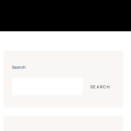
Search
SEARCH