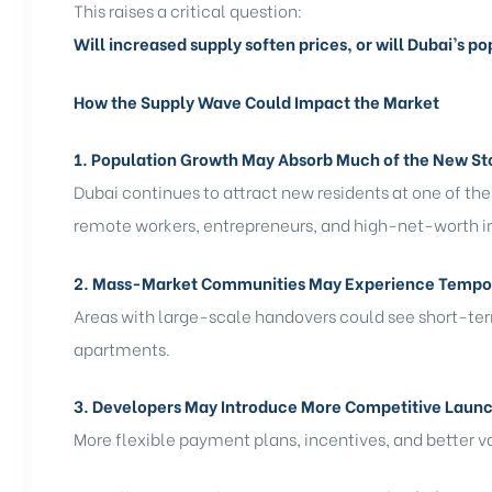
This raises a critical question:
Will increased supply soften prices, or will Dubai’s p
How the Supply Wave Could Impact the Market
1. Population Growth May Absorb Much of the New St
Dubai continues to attract new residents at one of the 
remote workers, entrepreneurs, and high-net-worth i
2. Mass-Market Communities May Experience Tempo
Areas with large-scale handovers could see short-ter
apartments.
3. Developers May Introduce More Competitive Launc
More flexible payment plans, incentives, and bette