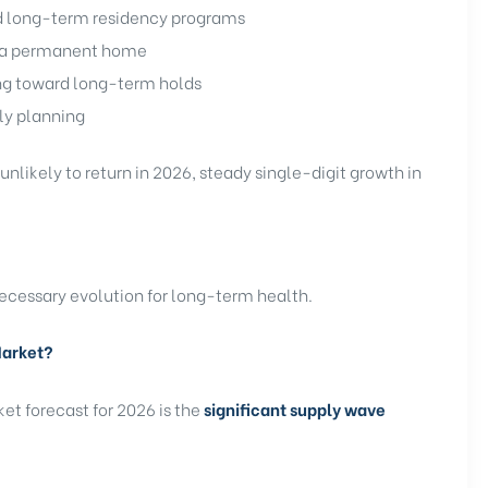
d long-term residency programs
s a permanent home
ing toward long-term holds
ly planning
nlikely to return in 2026, steady single-digit growth in
necessary evolution for long-term health.
Market?
ket forecast for 2026 is the
significant supply wave