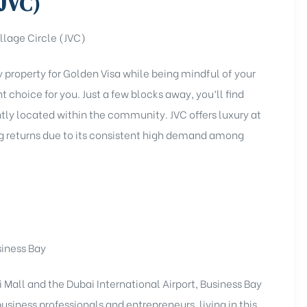
(JVC)
uy property for Golden Visa
while being mindful of your
t choice for you. Just a few blocks away, you’ll find
tly located within the community. JVC offers luxury at
g returns due to its consistent
high demand among
Mall and the Dubai International Airport, Business Bay
 business professionals and entrepreneurs, living in this