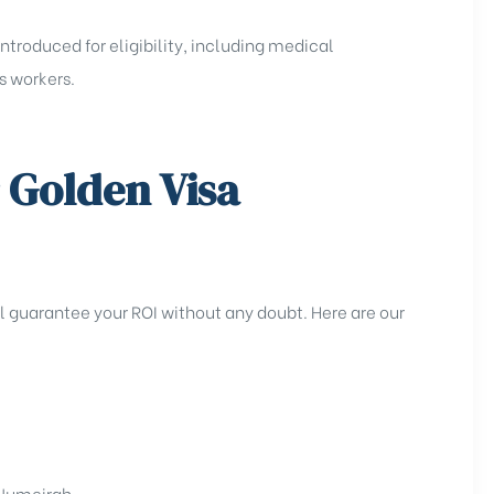
troduced for eligibility, including medical
s workers.
 Golden Visa
ll guarantee your ROI without any doubt. Here are our