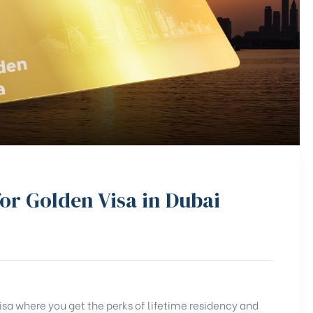
for Golden Visa in Dubai
Visa where you get the perks of lifetime residency and