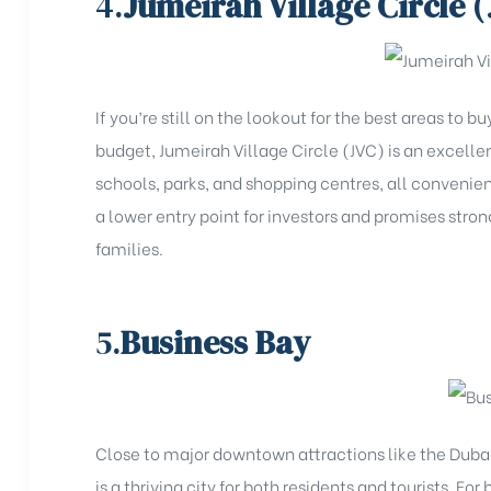
4.
Jumeirah Village Circle 
If you’re still on the lookout for the best areas to b
budget,
Jumeirah Village Circle (JVC)
is an excellen
schools, parks, and shopping centres, all convenien
a lower entry point for investors and promises stron
families
.
5.
Business Bay
Close to major downtown attractions like the Dubai 
is a thriving city for both residents and tourists. For