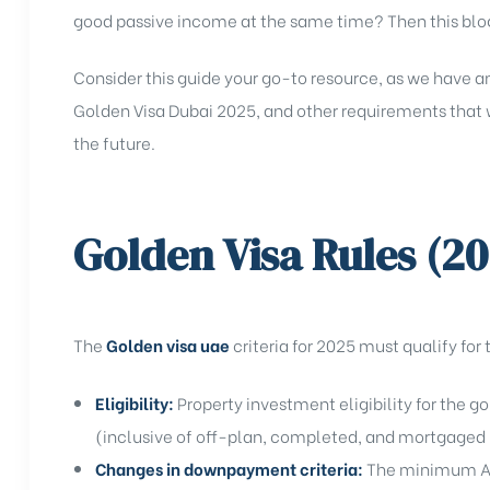
good passive income at the same time? Then this blog 
Consider this guide your go-to resource, as we have an
Golden Visa Dubai 2025, and other requirements that w
the future.
Golden Visa Rules (2
The
Golden visa uae
criteria for 2025 must qualify for
Eligibility:
Property investment eligibility for the g
(inclusive of off-plan, completed, and
mortgaged 
Changes in downpayment criteria:
The minimum AED