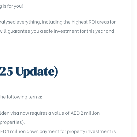
is for you!
alysed everything, including the highest ROI areas for
ill guarantee you a safe investment for this year and
025 Update)
 the following terms:
olden visa now requires a value of AED 2 million
properties
).
 1 million down payment for property investment is