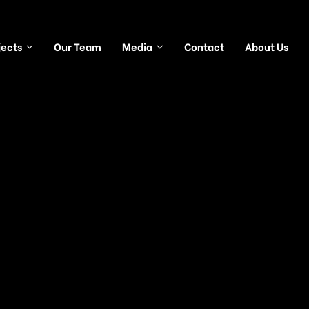
jects
Our Team
Media
Contact
About Us