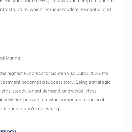
 Financial Centre (DIFC)
. Tourists can’t help but admire
infrastructure, which includes modern residential and
the highest ROI areas for Golden Visa Dubai 2025. It’s
nvestment becomes a success story. Being a strategic
l yields, steady tenant demand, and
world-class
ubai Marina
has kept growing compared to the past
ment choice, you’re not wrong.