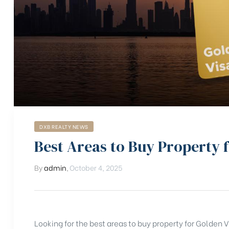
DXB REALTY NEWS
Best Areas to Buy Property 
By
admin
,
October 4, 2025
Looking for the best areas to buy property for Golden 