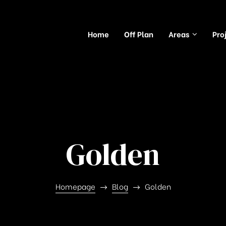
Home
Off Plan
Areas
Pro
Golden
Homepage
Blog
Golden