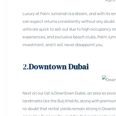
Luxury at Palm Jumeirah
is a dream, and with its re
can expect returns consistently without any doubt. 
units are quick to sell out due to high occupancy ra
experiences, and exclusive beach clubs, Palm Jumei
investment, and it will never disappoint you.
2.
Downtown Dubai
Next on our list is
Downtown Dubai
, an area so exce
landmarks like the Burj Khalifa, along with premiu
no doubt that rental yields remain strong in Downto