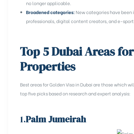
no longer applicable.
Broadened categories:
New categories have been in
professionals, digital content creators, and e-sport
Top 5 Dubai Areas for
Properties
Best areas for Golden Visa in Dubai are those which wi
top five picks based on research and expert analysis:
1.
Palm Jumeirah