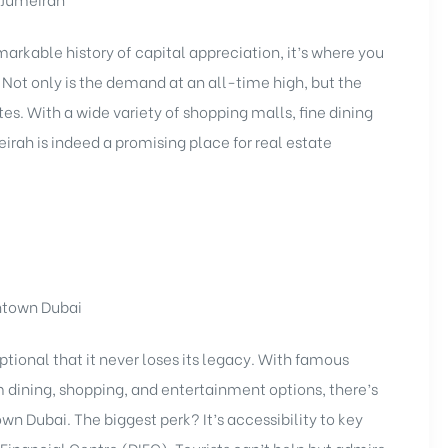
markable history of capital appreciation, it’s where you
Not only is the demand at an all-time high, but the
tes. With a wide variety of shopping malls, fine dining
rah is indeed a promising place for real estate
ptional that it never loses its legacy. With famous
m dining, shopping, and entertainment options, there’s
wn Dubai. The biggest perk? It’s accessibility to key