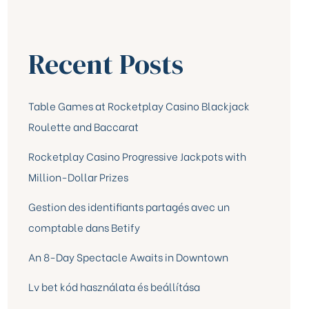
Recent Posts
Table Games at Rocketplay Casino Blackjack
Roulette and Baccarat
Rocketplay Casino Progressive Jackpots with
Million-Dollar Prizes
Gestion des identifiants partagés avec un
comptable dans Betify
An 8-Day Spectacle Awaits in Downtown
Lv bet kód használata és beállítása