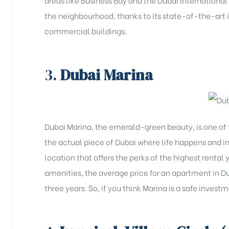
areas like
Business Bay
and the
Dubai International
the neighbourhood, thanks to its state-of-the-art 
commercial buildings.
3.
Dubai Marina
Dubai Marina
, the emerald-green beauty, is one of 
the actual piece of Dubai where life happens and i
location that offers the perks of the highest renta
amenities
, the average price for an
apartment in D
three years. So, if you think Marina is a safe invest