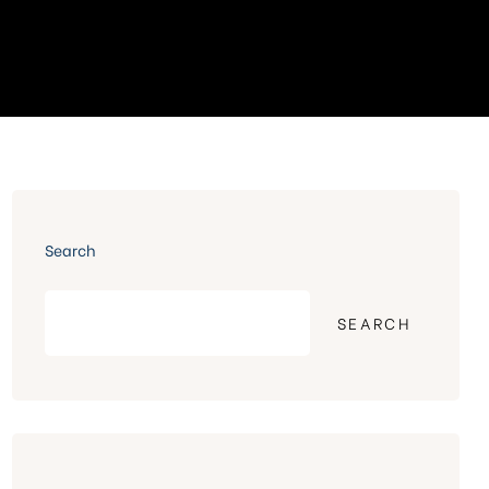
Search
SEARCH