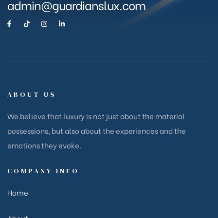
admin@guardianslux.com
ABOUT US
We believe that luxury is not just about the material
possessions, but also about the experiences and the
emotions they evoke.
COMPANY INFO
Home
About