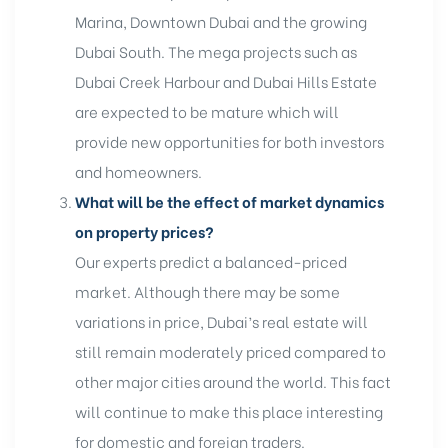
Marina, Downtown Dubai and the growing
Dubai South. The mega projects such as
Dubai Creek Harbour and Dubai Hills Estate
are expected to be mature which will
provide new opportunities for both investors
and homeowners.
What will be the effect of market dynamics
on property prices?
Our experts predict a balanced-priced
market. Although there may be some
variations in price, Dubai’s real estate will
still remain moderately priced compared to
other major cities around the world. This fact
will continue to make this place interesting
for domestic and foreign traders.