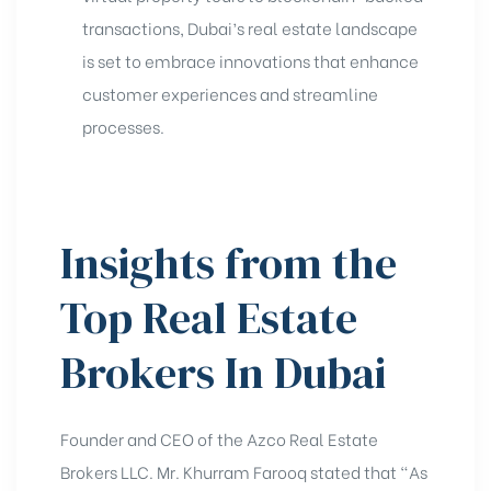
transactions, Dubai’s real estate landscape
is set to embrace innovations that enhance
customer experiences and streamline
processes.
Insights from the
Top Real Estate
Brokers In Dubai
Founder and CEO of the Azco Real Estate
Brokers LLC. Mr. Khurram Farooq stated that “As