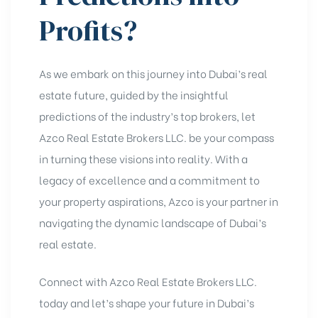
Profits?
As we embark on this journey into Dubai’s real
estate future, guided by the insightful
predictions of the industry’s top brokers, let
Azco Real Estate Brokers LLC. be your compass
in turning these visions into reality. With a
legacy of excellence and a commitment to
your property aspirations, Azco is your partner in
navigating the dynamic landscape of
Dubai’s
real estate
.
Connect with Azco
Real Estate Brokers LLC.
today and let’s shape your future in Dubai’s