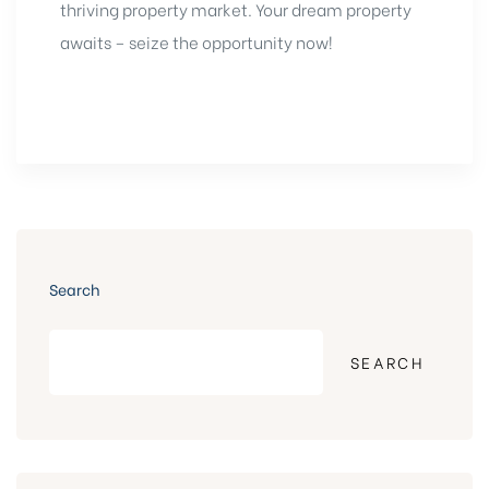
thriving property market. Your dream property
awaits – seize the opportunity now!
Search
SEARCH