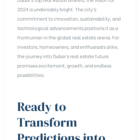
2024 is undeniably bright. The city’s
commitment to innovation, sustainability, and
technological advancements positions it as a
frontrunner in the global real estate arena. For
investors, homeowners, and enthusiasts alike,
the journey into Dubai’s real estate future
promises excitement, growth, and endless
possibilities.
Ready to
Transform
Predictions into