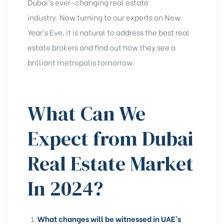
Dubai’s ever-changing real estate
industry. Now turning to our experts on New
Year’s Eve, it is natural to address the
best real
estate brokers
and find out how they see a
brilliant metropolis tomorrow.
What Can We
Expect from Dubai
Real Estate Market
In 2024?
What changes will be witnessed in UAE’s