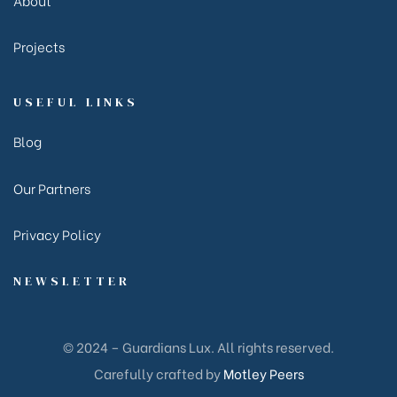
Projects
USEFUL LINKS
Blog
Our Partners
Privacy Policy
NEWSLETTER
© 2024 – Guardians Lux. All rights reserved.
Carefully crafted by
Motley Peers