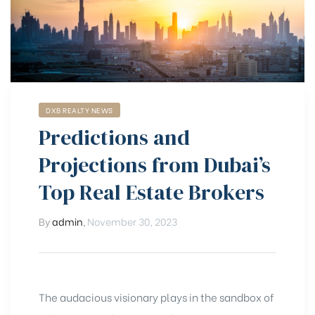
DXB REALTY NEWS
Predictions and
Projections from Dubai’s
Top Real Estate Brokers
By
admin
,
November 30, 2023
The audacious visionary plays in the sandbox of