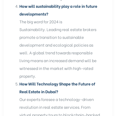
How will sustainability play a role in future
developments?
The big word for 2024 is
Sustainability. Leading real estate brokers
promote a transition to sustainable
development and ecological policies as
well. A global trend towards responsible
living means an increased demand will be
witnessed in the market with high-rated
property.
How Will Technology Shape the Future of
Real Estate in Dubai?
Our experts foresee a technology-driven
revolution in real estate services. From
virtual property tours to blockchain-backed