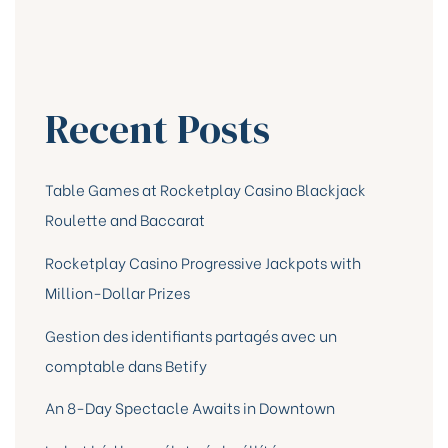
Recent Posts
Table Games at Rocketplay Casino Blackjack
Roulette and Baccarat
Rocketplay Casino Progressive Jackpots with
Million-Dollar Prizes
Gestion des identifiants partagés avec un
comptable dans Betify
An 8-Day Spectacle Awaits in Downtown