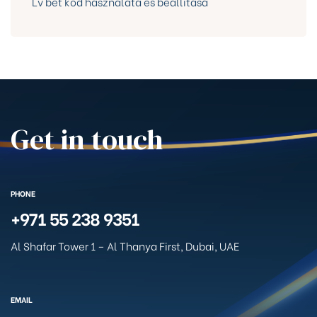
Lv bet kód használata és beállítása
Get in touch
PHONE
+971 55 238 9351
Al Shafar Tower 1 – Al Thanya First, Dubai, UAE
EMAIL