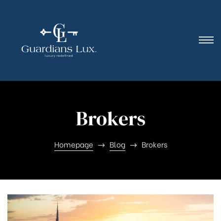
Brokers
Homepage
Blog
Brokers