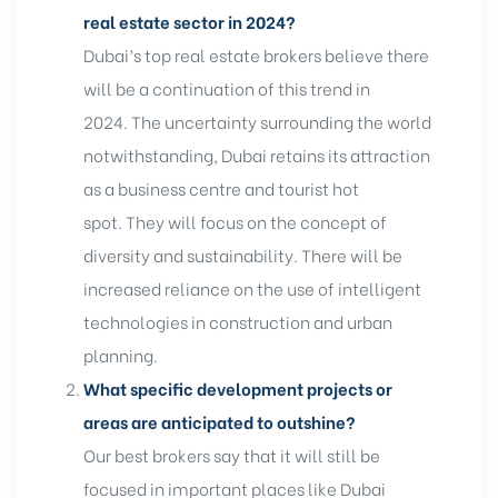
real estate sector in 2024?
Dubai’s top real estate brokers believe there
will be a continuation of this trend in
2024. The uncertainty surrounding the world
notwithstanding, Dubai retains its attraction
as a business centre and tourist hot
spot. They will focus on the concept of
diversity and sustainability. There will be
increased reliance on the use of intelligent
technologies in construction and urban
planning.
What specific development projects or
areas are anticipated to outshine?
Our best brokers say that it will still be
focused in important places like Dubai