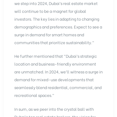
we step into 2024, Dubai’s real estate market
will continue to be a magnet for global
investors. The key lies in adapting to changing
demographics and preferences. Expect to see a
surge in demand for smart homes and
communities that prioritize sustainability.”
He further mentioned that “Dubai’s strategic
location and business-friendly environment
are unmatched. In 2024, we’ll witness a surge in
demand for mixed-use developments that
seamlessly blend residential, commercial, and
recreational spaces.”
In sum, as we peer into the crystal ball with
Dubai’s top real estate brokers
, the vision for