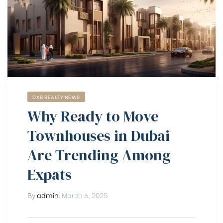
DXB REALTY NEWS
Why Ready to Move
Townhouses in Dubai
Are Trending Among
Expats
By
admin
,
March 6, 2025