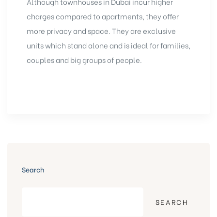
Although townhouses in Dubai incur higher
charges compared to apartments, they offer
more privacy and space. They are exclusive
units which stand alone and is ideal for families,
couples and big groups of people.
Search
SEARCH