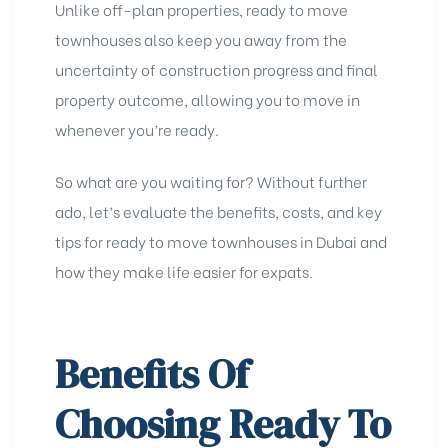
Unlike off-plan properties, ready to move
townhouses also
keep you away from the
uncertainty of construction progress and final
property outcome, allowing you to move in
whenever you’re ready.
So what are you waiting for? Without further
ado, let’s evaluate the benefits, costs, and key
tips for ready to move townhouses in Dubai and
how they make life easier for expats.
Benefits Of
Choosing Ready To