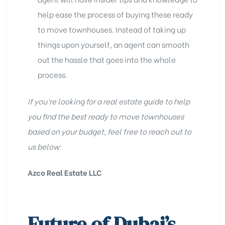
help ease the process of buying these ready
to move townhouses. Instead of taking up
things upon yourself, an agent can smooth
out the hassle that goes into the whole
process.
If you’re looking for a real estate guide to help
you find the best ready to move townhouses
based on your budget, feel free to reach out to
us below:
Azco Real Estate LLC
Future of Dubai’s