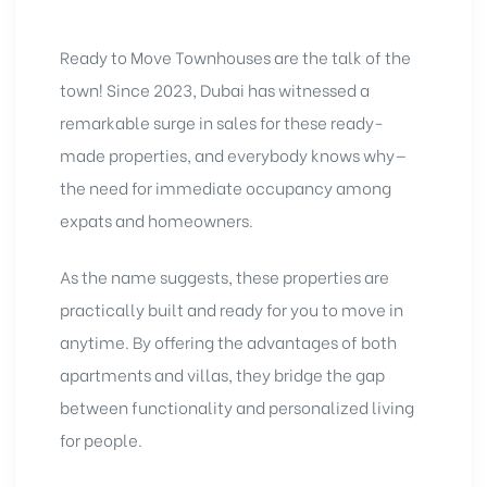
Ready to Move Townhouses
are the talk of the
town! Since 2023, Dubai has witnessed a
remarkable surge in sales for these ready-
made properties, and everybody knows why—
the need for immediate occupancy among
expats and homeowners.
As the name suggests, these properties are
practically built and ready for you to move in
anytime. By offering the advantages of both
apartments and villas, they
bridge the gap
between functionality and personalized living
for people.