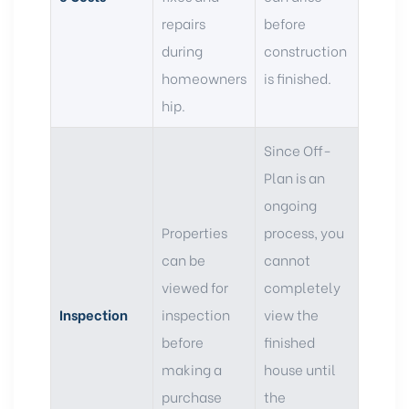
repairs
before
during
construction
homeowners
is finished.
hip.
Since Off-
Plan is an
ongoing
Properties
process, you
can be
cannot
viewed for
completely
Inspection
inspection
view the
before
finished
making a
house until
purchase
the