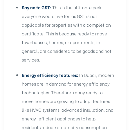
Say no to GST:
This is the ultimate perk
everyone would live for, as GST is not
applicable for properties with a completion
certificate. This is because
ready to move
townhouses, homes, or apartments, in
general, are considered to be goods and not
services.
Energy efficiency features:
In Dubai, modern
homes are in demand for energy efficiency
technologies. Therefore, many ready to
move homes are growing to adopt features
like
HVAC systems
, advanced insulation, and
energy-efficient appliances to help
residents reduce electricity consumption