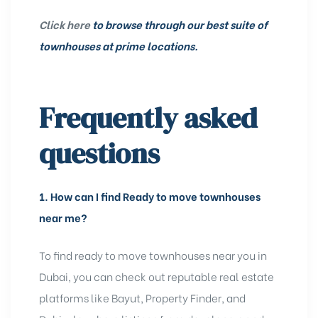
Click here
to browse through our best suite of
townhouses at prime locations.
Frequently asked
questions
1.
How can I find Ready to move townhouses
near me?
To find ready to move townhouses near you in
Dubai, you can check out reputable real estate
platforms like Bayut, Property Finder, and