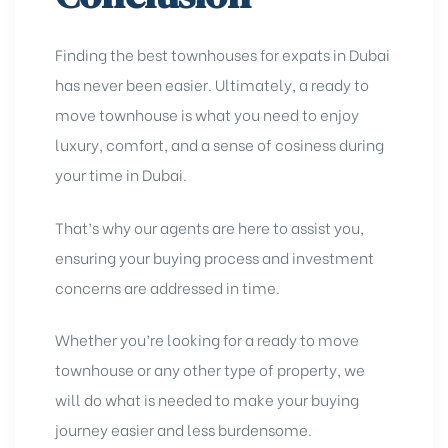
Finding the best townhouses for expats in Dubai
has never been easier. Ultimately, a ready to
move townhouse is what you need to enjoy
luxury, comfort, and a sense of cosiness during
your time in Dubai.
That’s why our agents are here to assist you,
ensuring your buying process and investment
concerns are addressed in time.
Whether you’re looking for a ready to move
townhouse or any other type of property, we
will do what is needed to make your buying
journey easier and less burdensome.