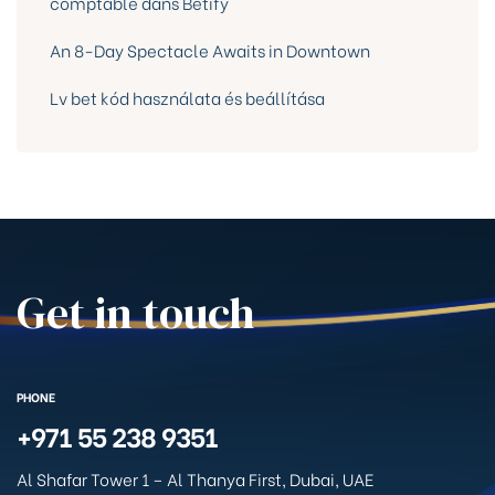
comptable dans Betify
An 8-Day Spectacle Awaits in Downtown
Lv bet kód használata és beállítása
Get in touch
PHONE
+971 55 238 9351
Al Shafar Tower 1 – Al Thanya First, Dubai, UAE