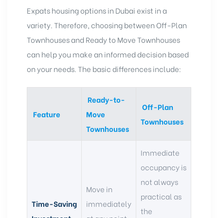
Expats housing options in Dubai
exist in a
variety. Therefore, choosing between
Off-Plan
Townhouses
and Ready to Move Townhouses
can help you make an informed decision based
on your needs. The basic differences include:
Ready-to-
Off-Plan
Feature
Move
Townhouses
Townhouses
Immediate
occupancy is
not always
Move in
practical as
Time-Saving
immediately
the
Investment
at any point