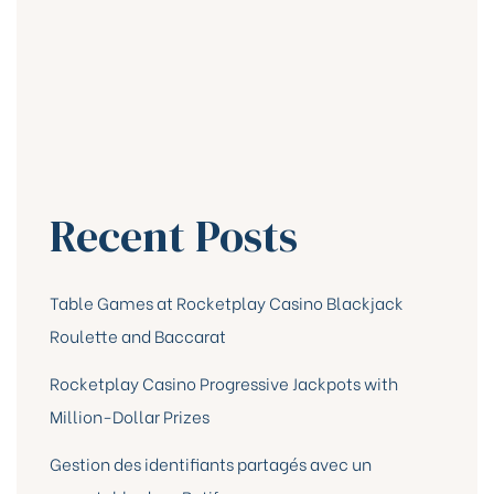
Recent Posts
Table Games at Rocketplay Casino Blackjack
Roulette and Baccarat
Rocketplay Casino Progressive Jackpots with
Million-Dollar Prizes
Gestion des identifiants partagés avec un