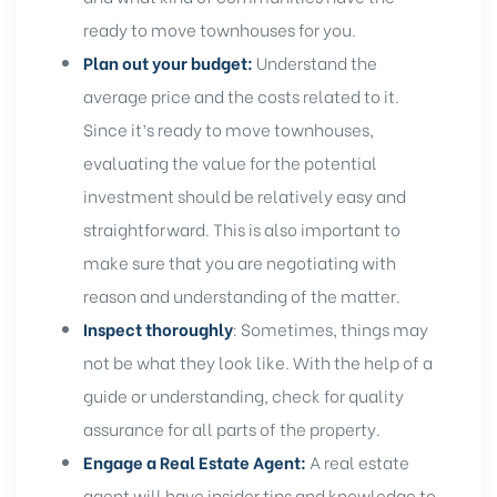
ready to move townhouses
for you.
Plan out your budget:
Understand the
average price and the costs related to it.
Since it’s ready to move townhouses,
evaluating the value for the
potential
investment
should be relatively easy and
straightforward. This is also important to
make sure that you are negotiating with
reason and understanding of the matter.
Inspect thoroughly
: Sometimes, things may
not be what they look like. With the help of a
guide or understanding, check for quality
assurance for all parts of the property.
Engage a Real Estate Agent:
A
real estate
agent will have insider tips and knowledge to