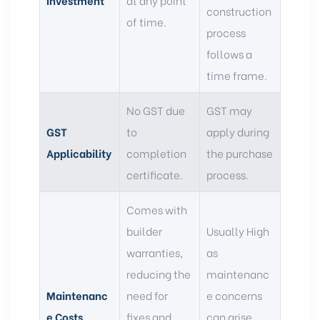
construction
of time.
process
follows a
time frame.
No GST due
GST may
GST
to
apply during
Applicability
completion
the purchase
certificate.
process.
Comes with
builder
Usually High
warranties,
as
reducing the
maintenanc
Maintenanc
need for
e concerns
e Costs
fixes and
can arise