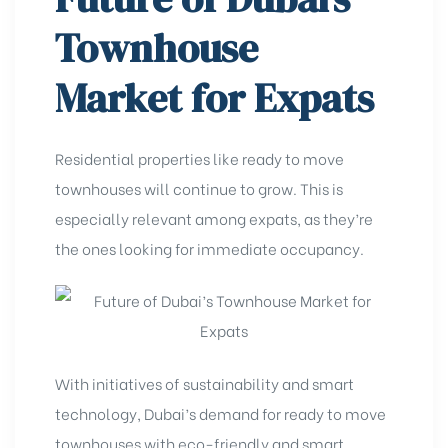
Townhouse
Market for Expats
Residential properties like ready to move
townhouses will continue to grow. This is
especially relevant among expats, as they’re
the ones looking for immediate occupancy.
With initiatives of sustainability and smart
technology, Dubai’s demand for ready to move
townhouses
with eco-friendly and smart