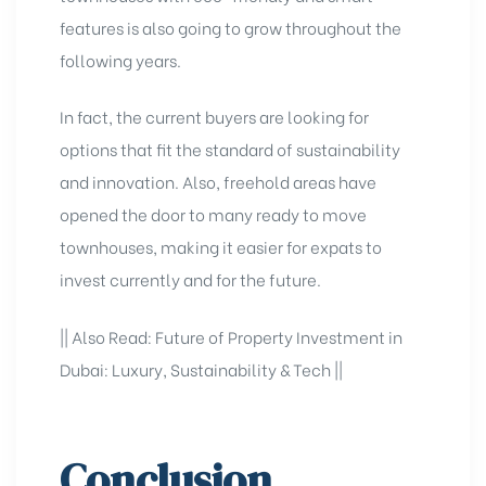
features is also going to grow throughout the
following years.
In fact, the current buyers are looking for
options that fit the standard of sustainability
and innovation. Also, freehold areas have
opened the door to many ready to move
townhouses, making it easier for expats to
invest currently and for the future.
|| Also Read:
Future of Property Investment in
Dubai: Luxury, Sustainability & Tech
||
Conclusion