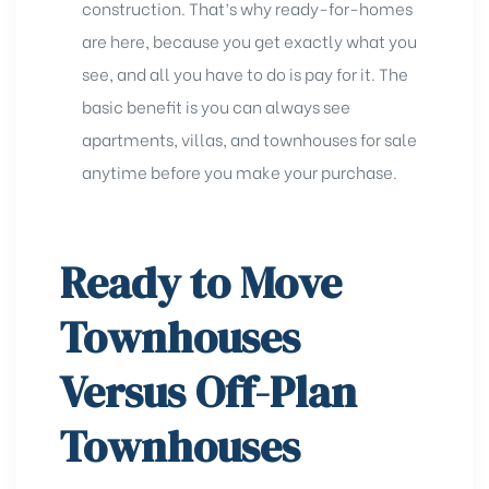
construction. That’s why ready-for-homes
are here, because you get exactly what you
see, and all you have to do is pay for it. The
basic benefit is you can always see
apartments, villas, and townhouses for sale
anytime before you make your purchase.
Ready to Move
Townhouses
Versus Off-Plan
Townhouses