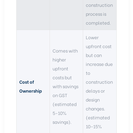
construction
process is
completed.
Lower
upfront cost
Comes with
but can
higher
increase due
upfront
to
costs but
Cost of
construction
with savings
Ownership
delays or
on GST
design
(estimated
changes.
5-10%
(estimated
savings).
10-15%