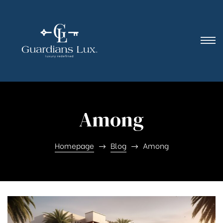
Among
Homepage
Blog
Among