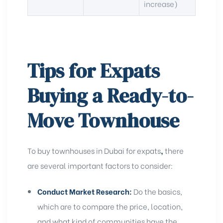
increase)
Tips for Expats
Buying a Ready-to-
Move Townhouse
To buy townhouses in Dubai for expats
,
there
are several important factors to consider:
Conduct Market Research:
Do the basics,
which are to compare the price, location,
and what kind of communities have the