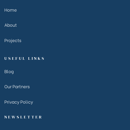
Home
About
Projects
USEFUL LINKS
Blog
Our Partners
Privacy Policy
NEWSLETTER