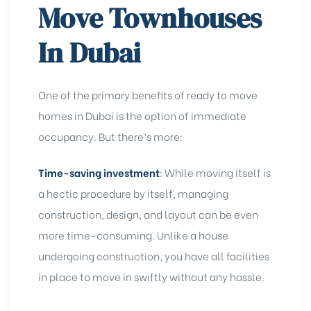
Move Townhouses
In Dubai
One of the primary
benefits of ready to move
homes in Dubai is the option of immediate
occupancy. But there’s more:
Time-saving investment
:
While moving itself is
a hectic procedure by itself, managing
construction, design, and layout can be even
more time-consuming. Unlike a house
undergoing construction, you have all facilities
in place to move in swiftly without any hassle.