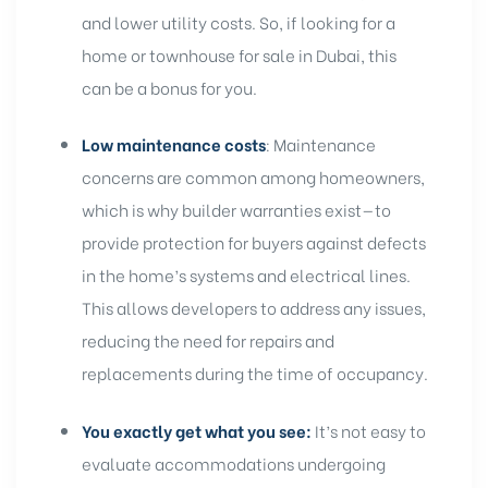
and lower utility costs. So, if looking for a
home or townhouse for sale in Dubai, this
can be a bonus for you.
Low maintenance costs
: Maintenance
concerns are common among homeowners,
which is why builder warranties exist—to
provide
protection for buyers
against defects
in the home’s systems and electrical lines.
This allows developers to address any issues,
reducing the need for repairs and
replacements during the time of occupancy.
You exactly get what you see:
It’s not easy to
evaluate accommodations undergoing