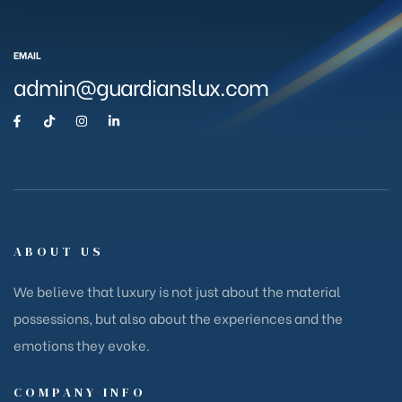
EMAIL
admin@guardianslux.com
ABOUT US
We believe that luxury is not just about the material
possessions, but also about the experiences and the
emotions they evoke.
COMPANY INFO