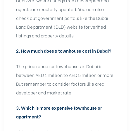
Dubizzle, where listings from developers and
agents are regularly updated. You can also
check out government portals like the Dubai
Land Department (DLD) website for verified
listings and property details.
2.
How much does a townhouse cost in Dubai?
The price range for townhouses in Dubai is
between AED 1 million to AED 5 million or more.
But remember to consider factors like area,
developer and market rate.
3.
Which is more expensive townhouse or
apartment?